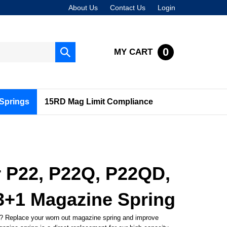
About Us
Contact Us
Login
0
MY CART
Submit
search
Springs
15RD Mag Limit Compliance
r P22, P22Q, P22QD,
3+1 Magazine Spring
? Replace your worn out magazine spring and improve