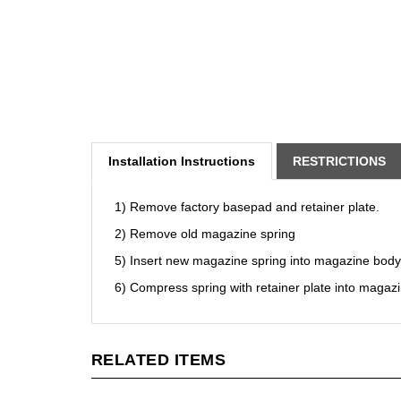
Installation Instructions
RESTRICTIONS
1) Remove factory basepad and retainer plate.
2) Remove old magazine spring
5) Insert new magazine spring into magazine body
6) Compress spring with retainer plate into magaz
RELATED ITEMS