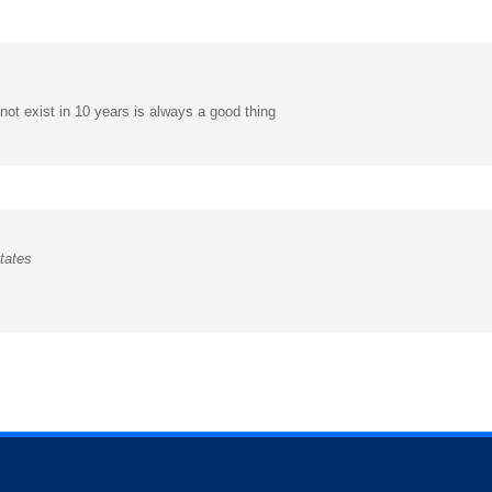
 not exist in 10 years is always a good thing
tates