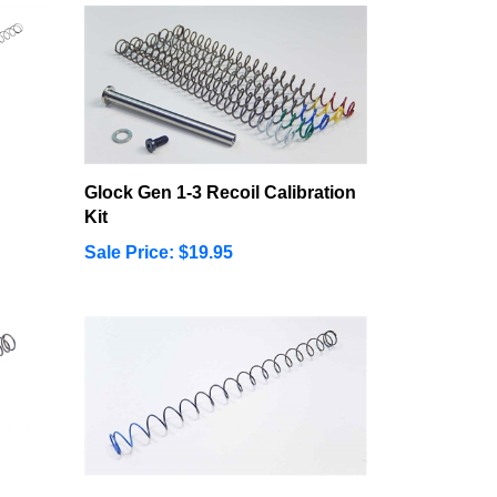
Glock Gen 1-3 Recoil Calibration
Kit
Sale Price: $19.95
t
Smith & Wesson M&P22