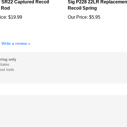
 Rod
Recoil Spring
ice:
$19.99
Our Price:
$5.95
Write a review »
ring only
States
out tools