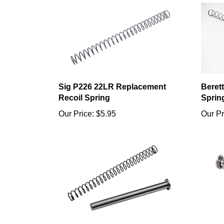
Sig P226 22LR Replacement
Beret
Recoil Spring
Sprin
Our Price:
$5.95
Our Pr
Sig P226 22LR Stainless Steel
Ruger