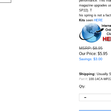
performance. This maga
magazine upgrades use
SP22). T
his spring is not a fa
Kits
seen
HERE
MSRP
: $8.95
Our Price:
$
5.95
Savings: $3.00
Shipping:
Usually S
Part #
:
100-14CA-WP2
Qty: