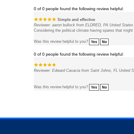
0 of 0 people found the following review helpful:
Simple and effective
Reviewer: aaron bullock from ELDRED, PA United States
Considering the political climate having spares that might
Was this review helpful to you?
Yes
No
0 of 0 people found the following review helpful:
Reviewer: Edward Casacia from Saint Johns, FL United S
Was this review helpful to you?
Yes
No