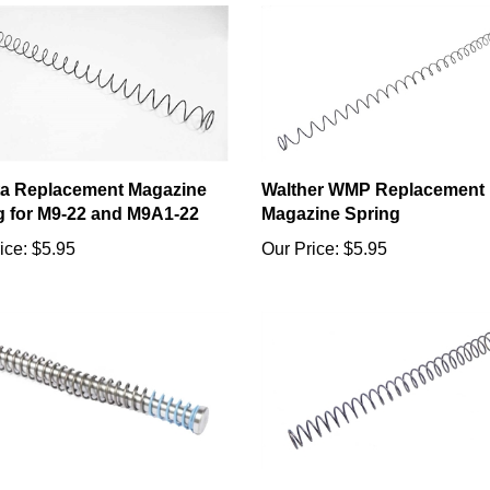
ta Replacement Magazine
Walther WMP Replacement
g for M9-22 and M9A1-22
Magazine Spring
ice:
$5.95
Our Price:
$5.95
 SR22 Captured Recoil
Sig P228 22LR Replacemen