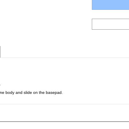
.
ine body and slide on the basepad.