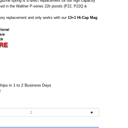
zine spring is a direct replacement for our high capacity
d in the Walther P-series 22lr pistols (P22, P22Q &
ctory replacement and only works with our
13+1 Hi-Cap Mag
hips in 1 to 2 Business Days
2