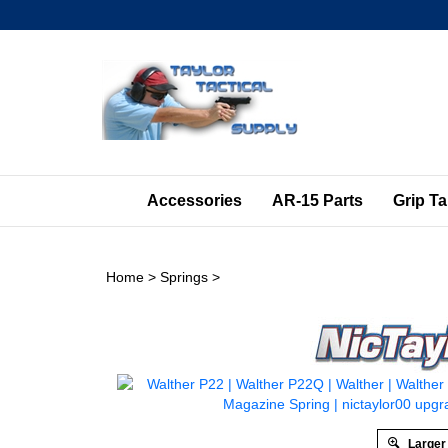
Skip
to
content
Accessories
AR-15 Parts
Grip T
Home
>
Springs
>
Larger