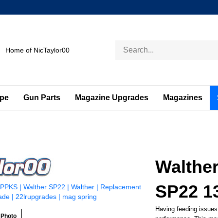
Search
Home of NicTaylor00
store
ape
Gun Parts
Magazine Upgrades
Magazines
Walthe
SP22 1
Having feeding issues
 Photo