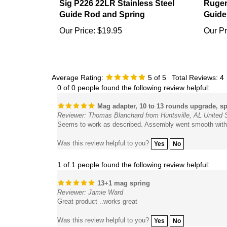
Guide Rod and Spring
Guide
Our Price:
$19.95
Our Pr
Average Rating:
5
of 5
Total Reviews:
4
0 of 0 people found the following review helpful:
Mag adapter, 10 to 13 rounds upgrade, sp
Reviewer: Thomas Blanchard from Huntsville, AL United 
Seems to work as described. Assembly went smooth with
Was this review helpful to you?
Yes
No
1 of 1 people found the following review helpful:
13+1 mag spring
Reviewer: Jamie Ward
Great product ..works great
Was this review helpful to you?
Yes
No