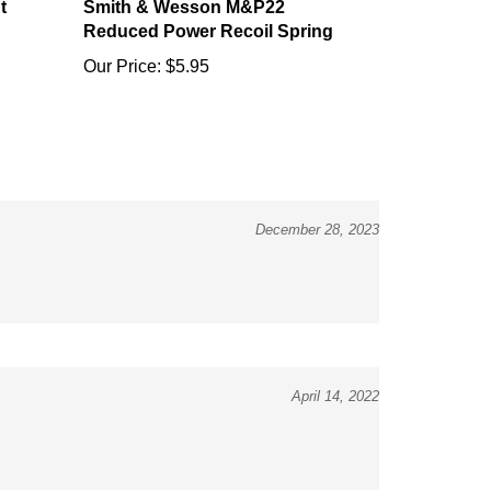
Reduced Power Recoil Spring
Our Price:
$5.95
December 28, 2023
April 14, 2022