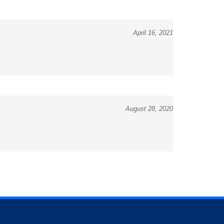
April 16, 2021
August 28, 2020