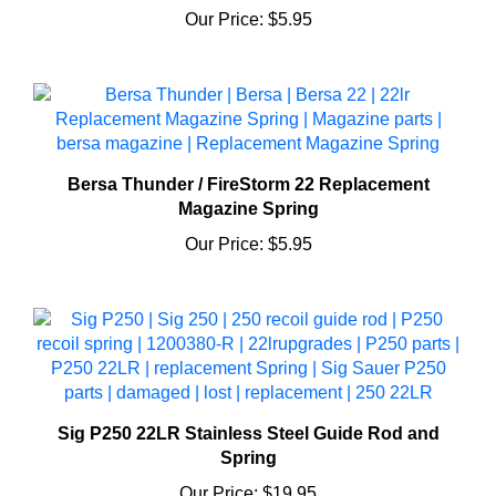
Bersa Thunder / FireStorm 22 Replacement
Magazine Spring
Our Price:
$5.95
Sig P250 22LR Stainless Steel Guide Rod and
Spring
Our Price:
$19.95