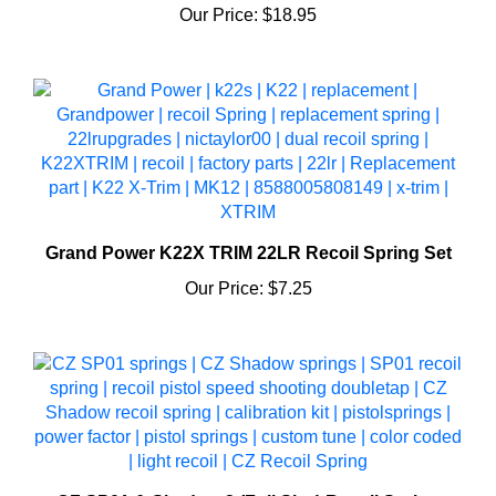
Grand Power K22X TRIM 22LR Recoil Spring Set
Our Price:
$7.25
CZ SP01 & Shadow 2 (Full Size) Recoil Spring