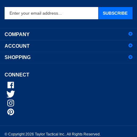
Enter
SUBSCRIBE
your
email
address
COMPANY
to
sign
ACCOUNT
up
for
SHOPPING
our
newsletter
CONNECT
© Copyright
2026
Taylor Tactical Inc..
All Rights Reserved.