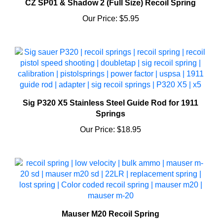
Our Price:
$5.95
Sig P320 X5 Stainless Steel Guide Rod for 1911
Springs
Our Price:
$18.95
Mauser M20 Recoil Spring
Our Price:
$5.95