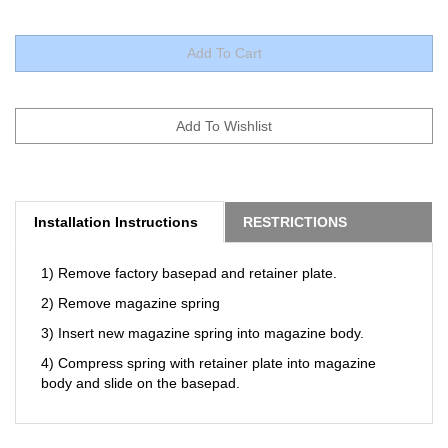
Installation Instructions
RESTRICTIONS
1) Remove factory basepad and retainer plate.
2) Remove magazine spring
3) Insert new magazine spring into magazine body.
4) Compress spring with retainer plate into magazine
body and slide on the basepad.
RELATED ITEMS