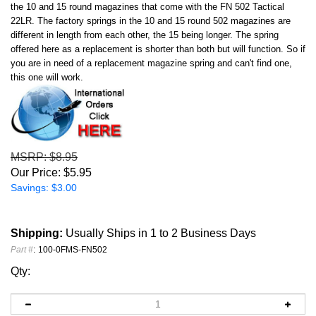
the 10 and 15 round magazines that come with the FN 502 Tactical
22LR. The factory springs in the 10 and 15 round 502 magazines are
different in length from each other, the 15 being longer. The spring
offered here as a replacement is shorter than both but will function. So if
you are in need of a replacement magazine spring and can't find one,
this one will work.
MSRP
: $8.95
Our Price:
$
5.95
Savings: $3.00
Shipping:
Usually Ships in 1 to 2 Business Days
Part #
:
100-0FMS-FN502
Qty: