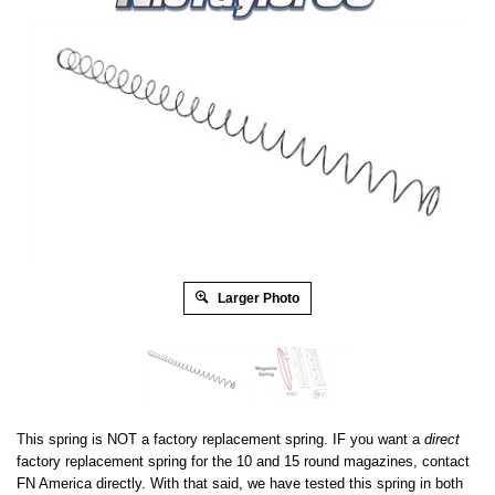
Larger Photo
This spring is NOT a factory replacement spring. IF you want a
direct
factory replacement spring for the 10 and 15 round magazines, contact
FN America directly. With that said, we have tested this spring in both