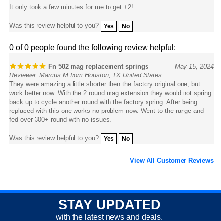
Was this review helpful to you?
Yes
No
0 of 0 people found the following review helpful:
Fn 502 mag replacement springs
May 15, 2024
Reviewer: Marcus M from Houston, TX United States
They were amazing a little shorter then the factory original one, but
work better now. With the 2 round mag extension they would not spring
back up to cycle another round with the factory spring. After being
replaced with this one works no problem now. Went to the range and
fed over 300+ round with no issues.
Was this review helpful to you?
Yes
No
View All Customer Reviews
STAY UPDATED
with the latest news and deals.