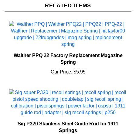
Walther PPQ 22 Factory Replacement Magazine
Spring
Our Price:
$5.95
Sig P320 Stainless Steel Guide Rod for 1911
Springs
Our Price:
$18.95