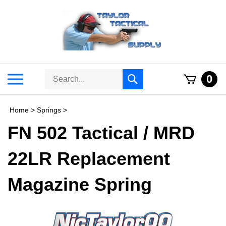
Skip
to
content
Search
Toggle
0
Submit
store
mobile
search
menu
Home
>
Springs
>
FN 502 Tactical / MRD
22LR Replacement
Magazine Spring