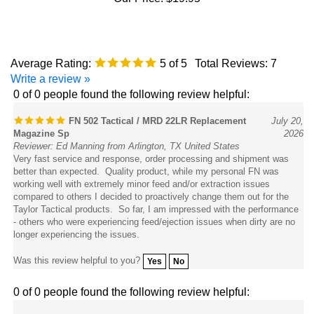
Average Rating:
5
of 5
Total Reviews:
7
Write a review »
0 of 0 people found the following review helpful:
FN 502 Tactical / MRD 22LR Replacement
July 20,
Magazine Sp
2026
Reviewer: Ed Manning from Arlington, TX United States
Very fast service and response, order processing and shipment was
better than expected. Quality product, while my personal FN was
working well with extremely minor feed and/or extraction issues
compared to others I decided to proactively change them out for the
Taylor Tactical products. So far, I am impressed with the performance
- others who were experiencing feed/ejection issues when dirty are no
longer experiencing the issues.
Was this review helpful to you?
Yes
No
0 of 0 people found the following review helpful:
February 4,