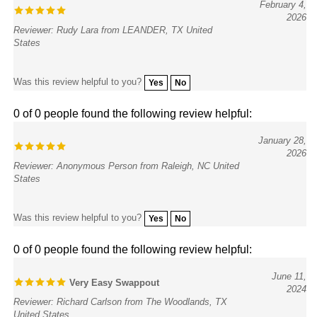
2026
Reviewer: Rudy Lara from LEANDER, TX United
States
Was this review helpful to you?
Yes
No
0 of 0 people found the following review helpful:
January 28,
2026
Reviewer: Anonymous Person from Raleigh, NC United
States
Was this review helpful to you?
Yes
No
0 of 0 people found the following review helpful:
June 11,
Very Easy Swappout
2024
Reviewer: Richard Carlson from The Woodlands, TX
United States
It only took a few minutes for me to get +2!