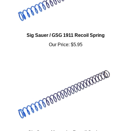
Sig Sauer / GSG 1911 Recoil Spring
Our Price:
$5.95
Sig Sauer Mosquito Recoil Spring