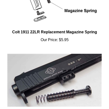
Colt 1911 22LR Replacement Magazine Spring
Our Price:
$5.95
GSG 922 1911 Recoil Spring