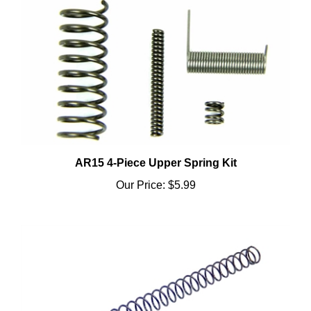
AR15 4-Piece Upper Spring Kit
Our Price:
$5.99