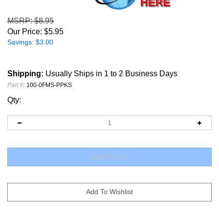
MSRP
: $8.95
Our Price:
$
5.95
Savings: $3.00
Shipping:
Usually Ships in 1 to 2 Business Days
Part #
:
100-0FMS-PPKS
Qty: