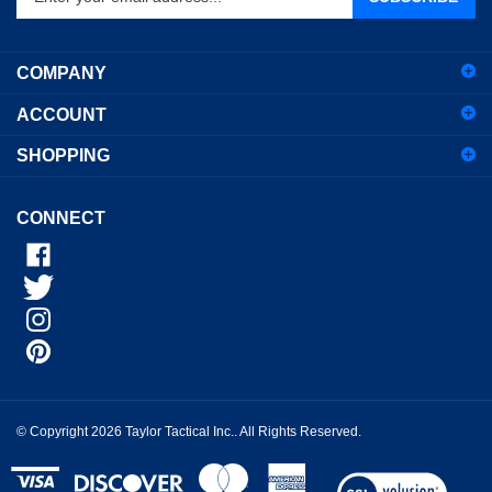
email
address
COMPANY
to
sign
ACCOUNT
up
for
SHOPPING
our
newsletter
CONNECT
© Copyright
2026
Taylor Tactical Inc..
All Rights Reserved.
View
our