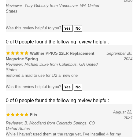
Reviewer: Yury Gubskiy from Vancouver, WA United
States
Was this review helpful to you?
Yes
No
0 of 0 people found the following review helpful:
Walther PPK/S 22LR Replacement
September 20,
Magazine Spring
2024
Reviewer: Michael Duke from Columbus, GA United
States
restored a mad to use for 1/2 a new one
Was this review helpful to you?
Yes
No
0 of 0 people found the following review helpful:
August 22,
Fits
2024
Reviewer: B.Woodland from Colorado Springs, CO
United States
While I haven't used them at the range yet, I've installed 4 for my
PPK/S .22 and they fit fine... and I can't anticipate why they wouldn't