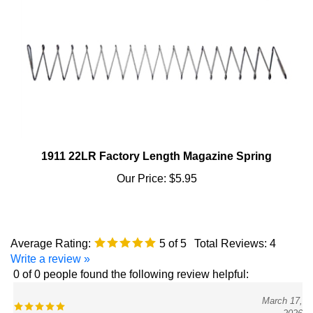
1911 22LR Factory Length Magazine Spring
Our Price:
$5.95
Average Rating:
5
of 5
Total Reviews:
4
Write a review »
0 of 0 people found the following review helpful:
March 17,
2026