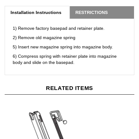
Installation Instructions
RESTRICTIONS
1) Remove factory basepad and retainer plate.
2) Remove old magazine spring
5) Insert new magazine spring into magazine body.
6) Compress spring with retainer plate into magazine
body and slide on the basepad.
RELATED ITEMS