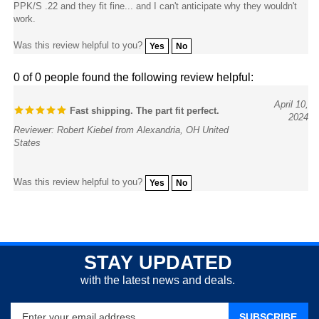
work.
Was this review helpful to you?
Yes
No
0 of 0 people found the following review helpful:
April 10,
Fast shipping. The part fit perfect.
2024
Reviewer: Robert Kiebel from Alexandria, OH United
States
Was this review helpful to you?
Yes
No
STAY UPDATED
with the latest news and deals.
Enter
SUBSCRIBE
your