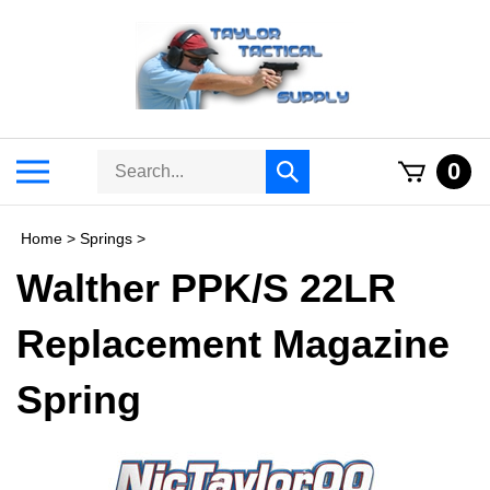
Skip
to
content
Search
Toggle
0
Submit
store
mobile
search
menu
Home
>
Springs
>
Walther PPK/S 22LR
Replacement Magazine
Spring