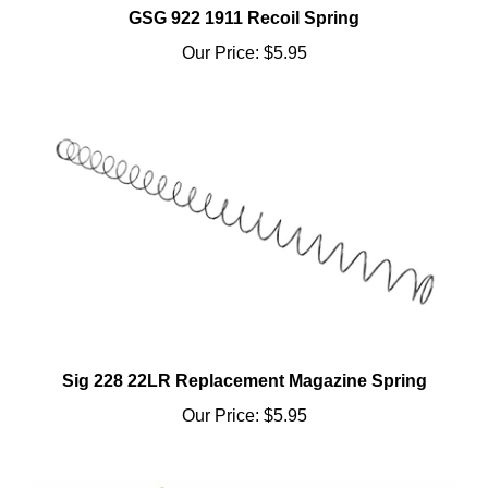
Our Price:
$5.95
Sig 228 22LR Replacement Magazine Spring
Our Price:
$5.95