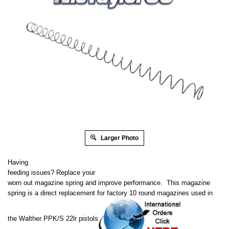
Larger Photo
Having
feeding issues? Replace your
worn out magazine spring and improve performance. This magazine
spring is a direct replacement for factory 10 round magazines used in
the Walther PPK/S 22lr pistols