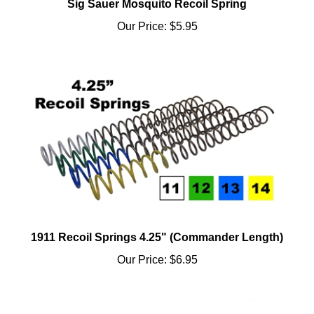
Our Price:
$5.95
1911 Recoil Springs 4.25" (Commander Length)
Our Price:
$6.95