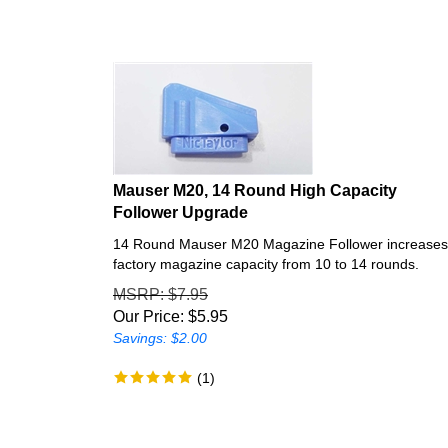
Mauser M20, 14 Round High Capacity
Follower Upgrade
14 Round Mauser M20 Magazine Follower increases
factory magazine capacity from 10 to 14 rounds.
MSRP
: $7.95
Our Price:
$
5.95
Savings: $2.00
(
1
)