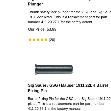
Plunger
Thumb safety lock plunger for the GSG and Sig Sau
1911-22lr pistol. This is a replacement part for part
number 411.20.27.1 for the safety detent.
Our Price:
$
3.99
(
20
)
Sig Sauer / GSG / Mauser 1911 22LR Barrel
Fixing Pin
Barrel Fixing Pin for the GSG and Sig Sauer 1911-22
pistol. This is a replacement part for part number
411.20.39.1 in the factory manual