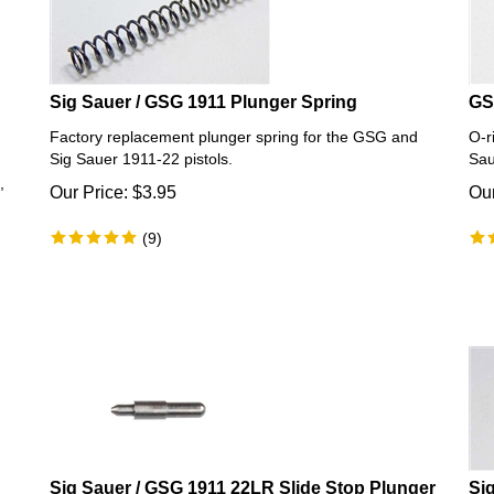
Sig Sauer / GSG 1911 Plunger Spring
GS
Factory replacement plunger spring for the GSG and
O-r
Sig Sauer 1911-22 pistols.
Sau
,
Our Price:
$
3.95
Our
(
9
)
Sig Sauer / GSG 1911 22LR Slide Stop Plunger
Si