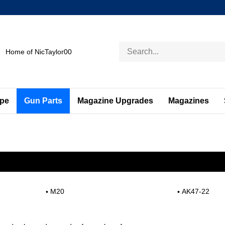
Search
Home of NicTaylor00
store
ape
Gun Parts
Magazine Upgrades
Magazines
M20
AK47-22