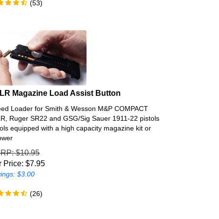
 LR Magazine Load Assist Button
ed Loader for Smith & Wesson M&P COMPACT
R, Ruger SR22 and GSG/Sig Sauer 1911-22 pistols
tols equipped with a high capacity magazine kit or
lower
SRP
: $10.95
 Price:
$
7.95
ings: $3.00
(
26
)