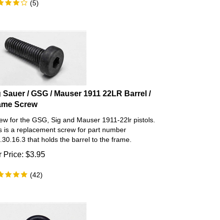
g Sauer / GSG / Mauser 1911 22LR Barrel /
ame Screw
ew for the GSG, Sig and Mauser 1911-22lr pistols.
s is a replacement screw for part number
.30.16.3 that holds the barrel to the frame.
 Price:
$
3.95
(
42
)