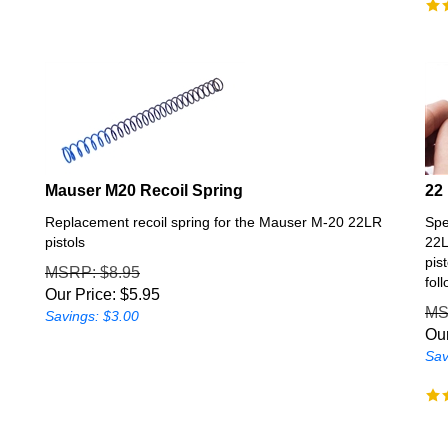
Mauser M20 Recoil Spring
22
Replacement recoil spring for the Mauser M-20 22LR
Spe
pistols
22L
pis
MSRP
: $8.95
fol
Our Price:
$
5.95
M
Savings: $3.00
Our
Sav