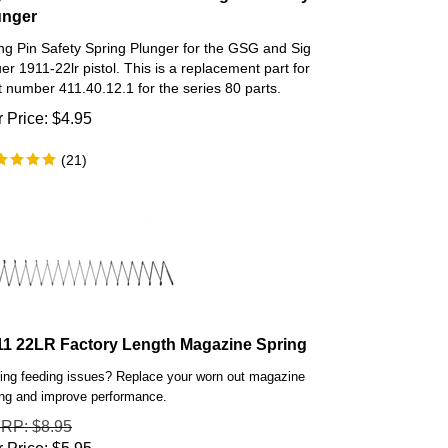
unger
ing Pin Safety Spring Plunger for the GSG and Sig
er 1911-22lr pistol. This is a replacement part for
t number 411.40.12.1 for the series 80 parts.
 Price:
$
4.95
(
21
)
11 22LR Factory Length Magazine Spring
ing feeding issues? Replace your worn out magazine
ing and improve performance.
SRP
: $8.95
 Price:
$
5.95