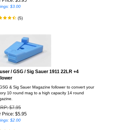
ings: $3.00
(
5
)
user / GSG / Sig Sauer 1911 22LR +4
llower
GSG & Sig Sauer Magazine follower to convert your
tory 10 round mag to a high capacity 14 round
azine.
SRP
: $7.95
 Price:
$
5.95
ings: $2.00
(
53
)