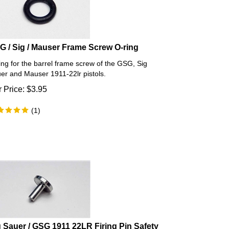
G / Sig / Mauser Frame Screw O-ring
ing for the barrel frame screw of the GSG, Sig
er and Mauser 1911-22lr pistols.
 Price:
$
3.95
(
1
)
g Sauer / GSG 1911 22LR Firing Pin Safety