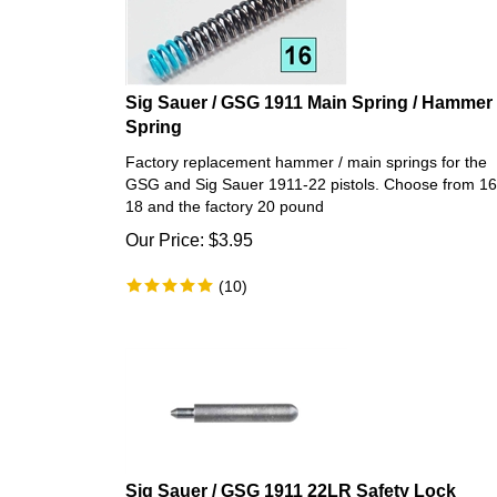
Sig Sauer / GSG 1911 Main Spring / Hammer
Spring
Factory replacement hammer / main springs for the
GSG and Sig Sauer 1911-22 pistols. Choose from 16
18 and the factory 20 pound
Our Price:
$
3.95
(
10
)
Sig Sauer / GSG 1911 22LR Safety Lock