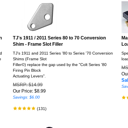
n
TJ's 1911 / 2011 Series 80 to 70 Conversion
Ma
Shim - Frame Slot Filler
Lo
nd
TJ's 1911 and 2011 Series '80 to Series '70 Conversion
Spe
e
Shims (Frame Slot
loa
Filler©) replace the gap used by the "Colt Series '80
M
Firing Pin Block
Our
Actuating Levers".
Sal
MSRP
: $14.99
Sav
Our Price:
$
8.99
Savings: $6.00
(
131
)