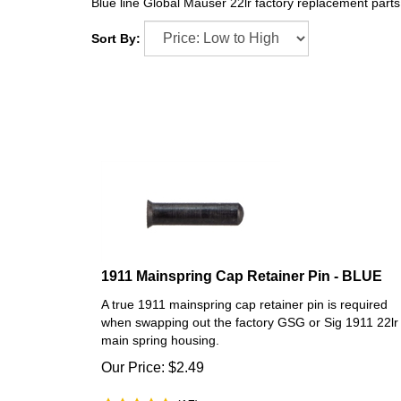
Blue line Global Mauser 22lr factory replacement par
Sort By:
1911 Mainspring Cap Retainer Pin - BLUE
A true 1911 mainspring cap retainer pin is required
when swapping out the factory GSG or Sig 1911 22lr
main spring housing.
Our Price:
$
2.49
(
17
)