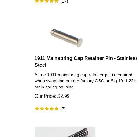
1911 Mainspring Cap Retainer Pin - Stainles
Steel
A true 1911 mainspring cap retainer pin is required
when swapping out the factory GSG or Sig 1911 22lr
main spring housing.
Our Price:
$
2.99
(
7
)