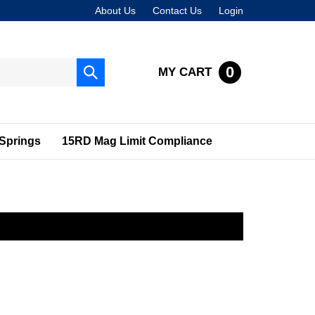
About Us
Contact Us
Login
0
MY CART
Submit
search
Springs
15RD Mag Limit Compliance