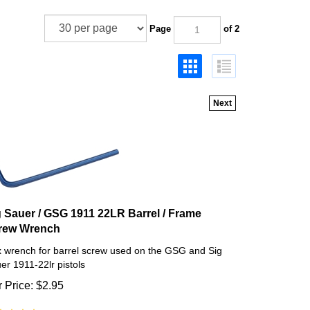
Page
of 2
Next
g Sauer / GSG 1911 22LR Barrel / Frame
rew Wrench
 wrench for barrel screw used on the GSG and Sig
er 1911-22lr pistols
 Price:
$
2.95
(
5
)