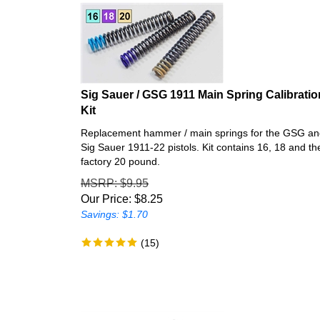
Sig Sauer / GSG 1911 Main Spring Calibratio
Kit
Replacement hammer / main springs for the GSG a
Sig Sauer 1911-22 pistols. Kit contains 16, 18 and th
factory 20 pound.
MSRP
: $9.95
Our Price:
$
8.25
Savings: $1.70
(
15
)