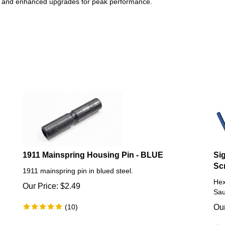
ts and enhanced upgrades for peak performance.
1911 Mainspring Housing Pin - BLUE
Si
Sc
1911 mainspring pin in blued steel.
Hex
Our Price:
$
2.49
Sau
(
10
)
Our