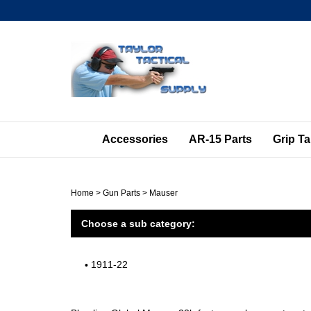
Skip
to
content
Accessories
AR-15 Parts
Grip T
Home
>
Gun Parts
>
Mauser
Choose a sub category:
1911-22