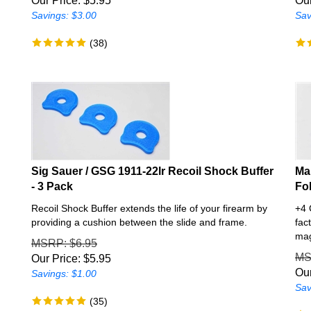
Savings: $3.00
Sav
(
38
)
Sig Sauer / GSG 1911-22lr Recoil Shock Buffer
Ma
- 3 Pack
Fo
s
Recoil Shock Buffer extends the life of your firearm by
+4 
providing a cushion between the slide and frame.
fac
mag
MSRP
: $6.95
M
Our Price:
$
5.95
Our
Savings: $1.00
Sav
(
35
)