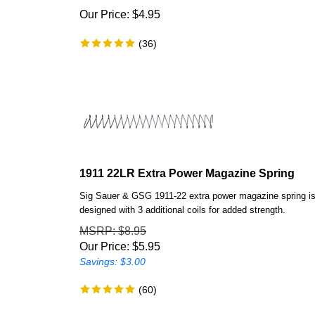
Our Price:
$
4.95
(
36
)
1911 22LR Extra Power Magazine Spring
Sig Sauer & GSG 1911-22 extra power magazine spring i
designed with 3 additional coils for added strength.
MSRP
: $8.95
Our Price:
$
5.95
Savings: $3.00
(
60
)