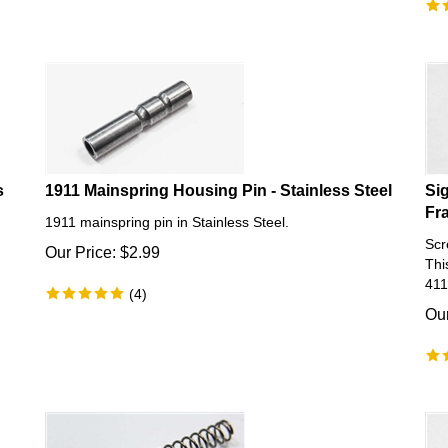
s
1911 Mainspring Housing Pin - Stainless Steel
Si
Fr
1911 mainspring pin in Stainless Steel.
Scr
Our Price:
$
2.99
Thi
411
(
4
)
Our