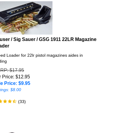
user / Sig Sauer / GSG 1911 22LR Magazine
ader
ed Loader for 22lr pistol magazines aides in
ding
SRP
: $17.95
 Price: $12.95
e Price: $
9.95
ings: $8.00
(
33
)