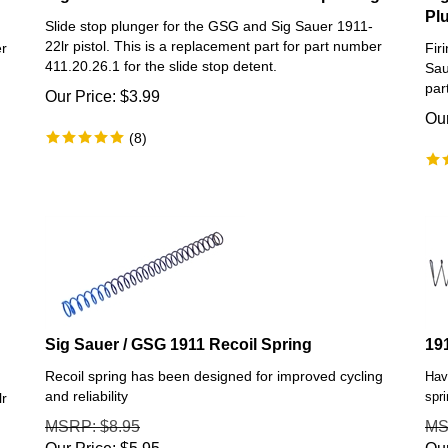
Pl
Slide stop plunger for the GSG and Sig Sauer 1911-
22lr pistol. This is a replacement part for part number
er
Fir
411.20.26.1 for the slide stop detent.
Sau
par
Our Price:
$
3.99
Our
(
8
)
Sig Sauer / GSG 1911 Recoil Spring
19
Recoil spring has been designed for improved cycling
Hav
and reliability
spr
lr
MSRP
: $8.95
M
Our Price:
$
5.95
Our