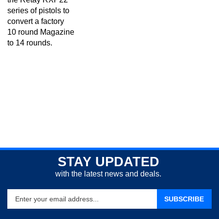
series of pistols to
convert a factory
10 round Magazine
to 14 rounds.
STAY UPDATED
with the latest news and deals.
Enter
SUBSCRIBE
your
email