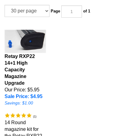
Page
of 1
Retay RXP22
14+1 High
Capacity
Magazine
Upgrade
Our Price: $5.95
Sale Price: $4.95
Savings: $1.00
(
1
)
14 Round
magazine kit for
the Retay RXP22