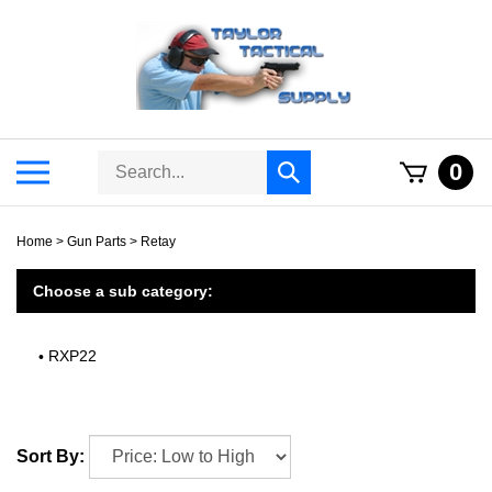
Skip
to
content
Search
Toggle
0
Submit
store
mobile
search
menu
Home
>
Gun Parts
>
Retay
Choose a sub category:
RXP22
Sort By: