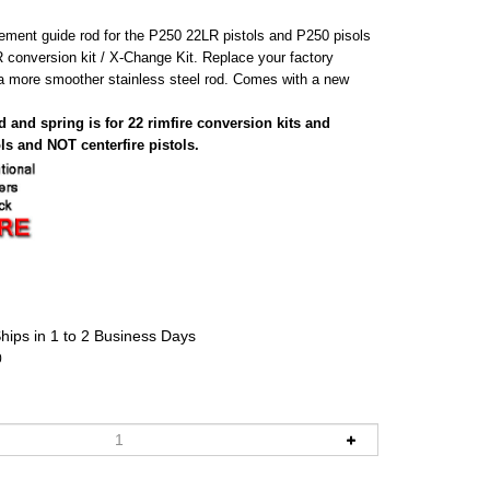
cement guide rod for the P250 22LR pistols and P250 pisols
R conversion kit / X-Change Kit. Replace your factory
h a more smoother stainless steel rod. Comes with a new
 and spring is for 22 rimfire conversion kits and
ls and NOT centerfire pistols.
hips in 1 to 2 Business Days
0