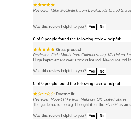
Reviewer: Mike McClintick from Eureka, KS United State
Was this review helpful to you?
Yes
No
0 of 0 people found the following review helpful:
Great product
Reviewer: Chris Morris from Christiansburg, VA United St
Huge improvement over stock guide rod. New guide rod Im
Was this review helpful to you?
Yes
No
0 of 0 people found the following review helpful:
Doesn't fit
Reviewer: Robert Pike from Muldrow, OK United States
The guide rod is too big .I bought it for the FN 502 as an u
Was this review helpful to you?
Yes
No