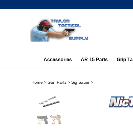
Skip
to
content
Accessories
AR-15 Parts
Grip T
Home
>
Gun Parts
>
Sig Sauer
>