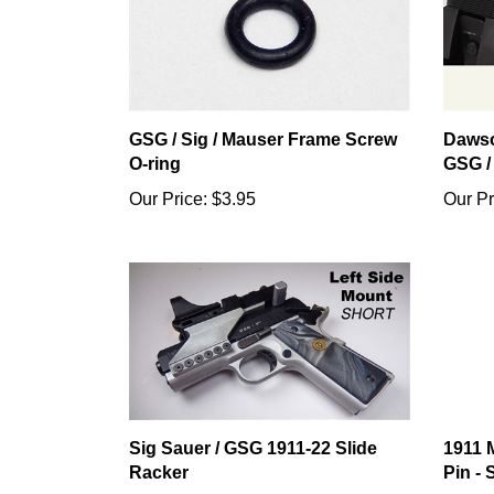
GSG / Sig / Mauser Frame Screw
Dawso
O-ring
GSG /
Our Price:
$3.95
Our Pr
Sig Sauer / GSG 1911-22 Slide
1911 
Racker
Pin - 
Our Price:
$14.95
Our Pr