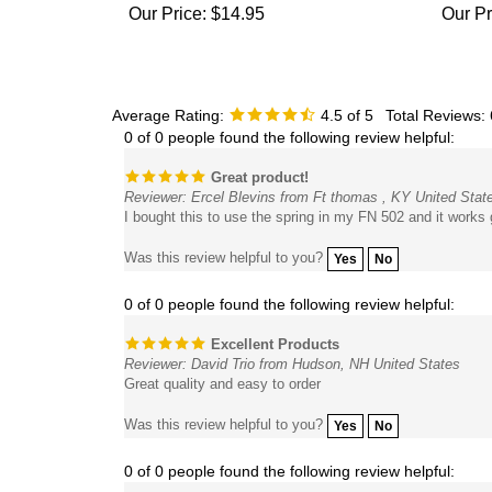
Average Rating:
4.5
of 5
Total Reviews:
0 of 0 people found the following review helpful:
Great product!
Reviewer: Ercel Blevins from Ft thomas , KY United Stat
I bought this to use the spring in my FN 502 and it works g
Was this review helpful to you?
Yes
No
0 of 0 people found the following review helpful:
Excellent Products
Reviewer: David Trio from Hudson, NH United States
Great quality and easy to order
Was this review helpful to you?
Yes
No
0 of 0 people found the following review helpful: