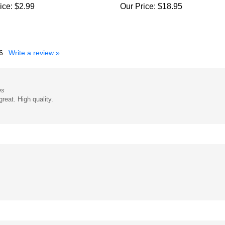
6
Write a review »
es
reat. High quality.