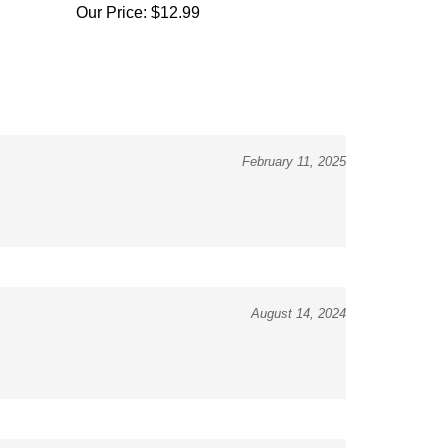
February 11, 2025
August 14, 2024
July 8, 2024