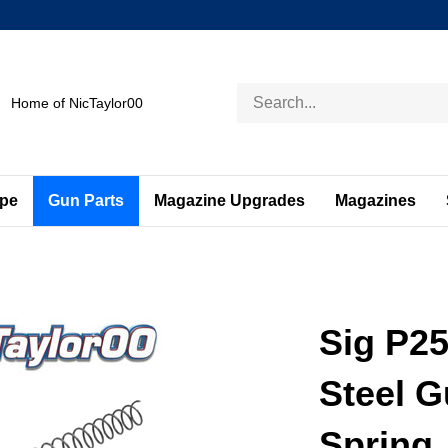
Search
Home of NicTaylor00
store
ape
Gun Parts
Magazine Upgrades
Magazines
Sig P25
Steel 
Spring