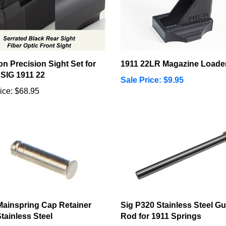
n Precision Sight Set for
1911 22LR Magazine Loade
 SIG 1911 22
Sale Price: $9.95
ice:
$68.95
Mainspring Cap Retainer
Sig P320 Stainless Steel Gu
Stainless Steel
Rod for 1911 Springs
ice:
$2.99
Our Price:
$18.95