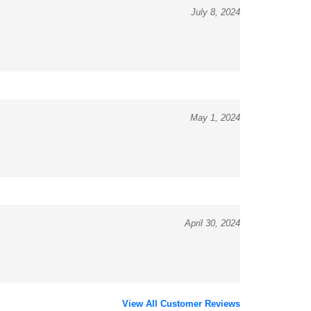
May 1, 2024
April 30, 2024
View All Customer Reviews