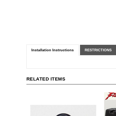
Installation Instructions
RESTRICTIONS
RELATED ITEMS