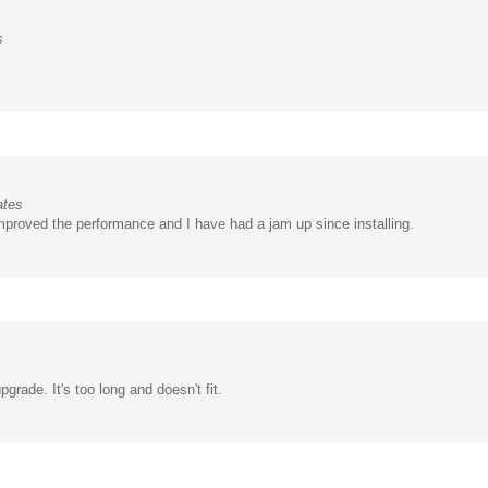
s
ates
proved the performance and I have had a jam up since installing.
pgrade. It's too long and doesn't fit.