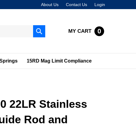
About Us
Contact Us
Login
0
MY CART
Submit
search
Springs
15RD Mag Limit Compliance
0 22LR Stainless
Guide Rod and