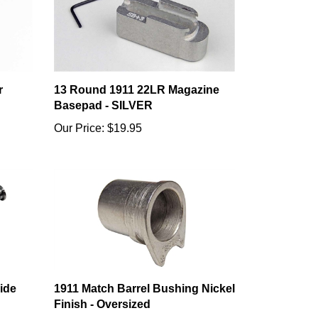
r
13 Round 1911 22LR Magazine
Basepad - SILVER
Our Price:
$19.95
ide
1911 Match Barrel Bushing Nickel
Finish - Oversized
Our Price:
$12.99