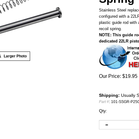
Stainless Steel repla
configured with a 22L
plastic guide rod wit
recoil spring.
NOTE: This guide rod
dedicated 22LR pisto
Larger Photo
Our Price:
$
19.95
Shipping:
Usually S
Part #
:
101-SSGR-P25
Qty: