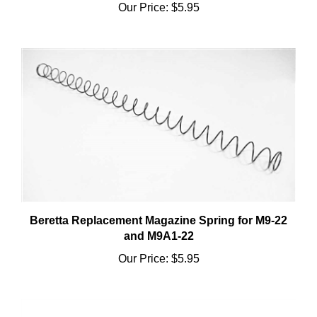
Beretta Replacement Magazine Spring for M9-22
and M9A1-22
Our Price:
$5.95