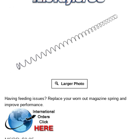
Larger Photo
Having feeding issues? Replace your worn out magazine spring and
improve performance.