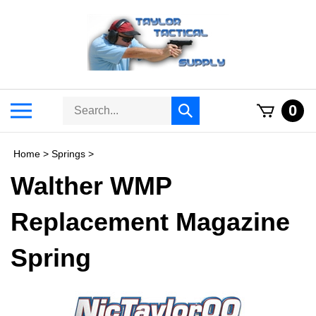
Skip
to
content
Search
Toggle
0
Submit
store
mobile
search
menu
Home
>
Springs
>
Walther WMP
Replacement Magazine
Spring