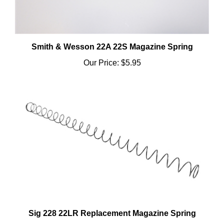
Smith & Wesson 22A 22S Magazine Spring
Our Price:
$5.95
Sig 228 22LR Replacement Magazine Spring
Our Price:
$5.95