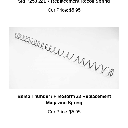
Our Price:
$5.95
Bersa Thunder / FireStorm 22 Replacement
Magazine Spring
Our Price:
$5.95