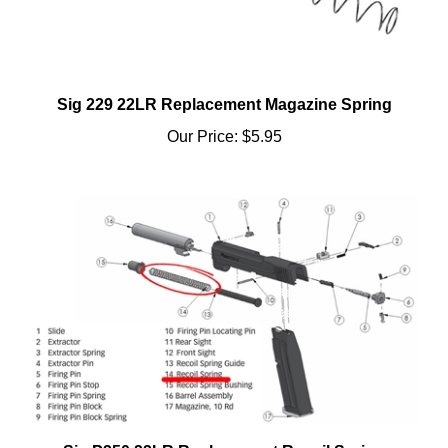
Sig 229 22LR Replacement Magazine Spring
Our Price:
$5.95
Sig P250 22LR Replacement Recoil Spring