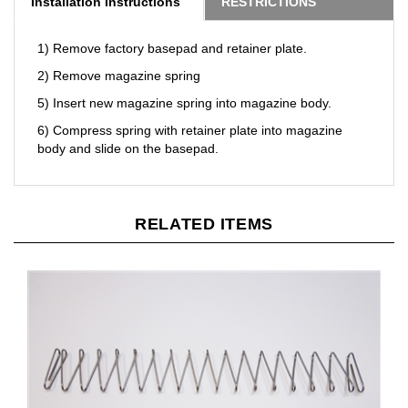
1) Remove factory basepad and retainer plate.
2) Remove magazine spring
5) Insert new magazine spring into magazine body.
6) Compress spring with retainer plate into magazine
body and slide on the basepad.
RELATED ITEMS