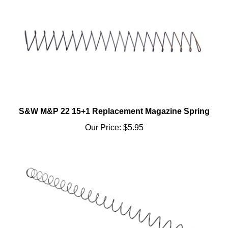
S&W M&P 22 15+1 Replacement Magazine Spring
Our Price:
$5.95