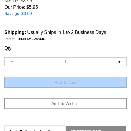
MSRP
: $8.95
Our Price:
$
5.95
Savings: $3.00
Shipping:
Usually Ships in 1 to 2 Business Days
Part #
:
100-0FMS-WWMP
Qty:
Installation Instructions
RESTRICTIONS