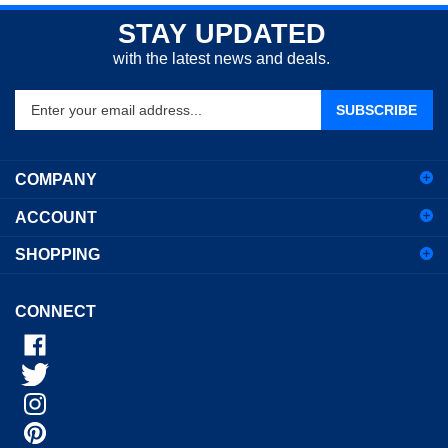
STAY UPDATED
with the latest news and deals.
Enter
SUBSCRIBE
your
email
address
COMPANY
to
sign
ACCOUNT
up
for
SHOPPING
our
newsletter
CONNECT