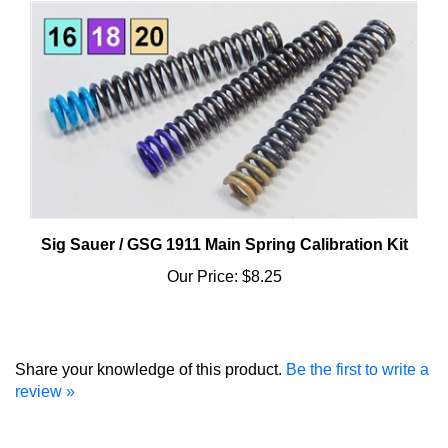
Sig Sauer / GSG 1911 Main Spring Calibration Kit
Our Price:
$8.25
Share your knowledge of this product.
Be the first to write a
review »