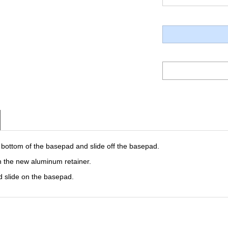
 bottom of the basepad and slide off the basepad.
h the new aluminum retainer.
 slide on the basepad.