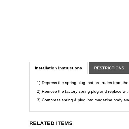
Installation Instructions
RESTRICTIONS
1) Depress the spring plug that protrudes from the
2) Remove the factory spring plug and replace wit
3) Compress spring & plug into magazine body and
RELATED ITEMS