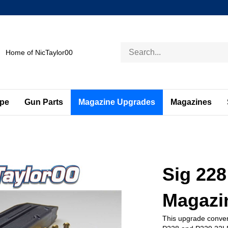
Search
Home of NicTaylor00
store
ape
Gun Parts
Magazine Upgrades
Magazines
Sig 228
Magazi
This upgrade conver