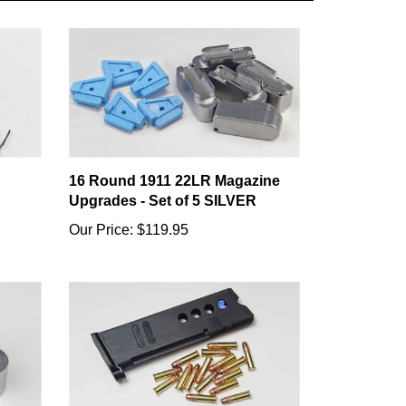
16 Round 1911 22LR Magazine
Upgrades - Set of 5 SILVER
Our Price:
$119.95