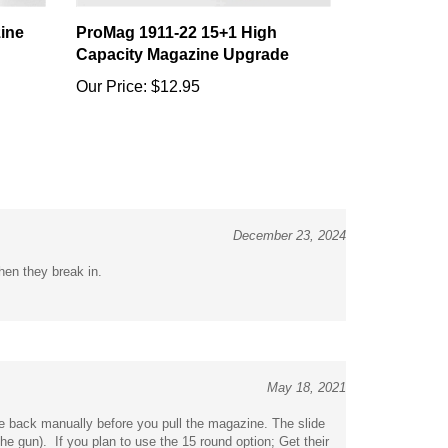
ine
ProMag 1911-22 15+1 High
Capacity Magazine Upgrade
Our Price:
$12.95
December 23, 2024
hen they break in.
May 18, 2021
ide back manually before you pull the magazine. The slide
e gun). If you plan to use the 15 round option; Get their