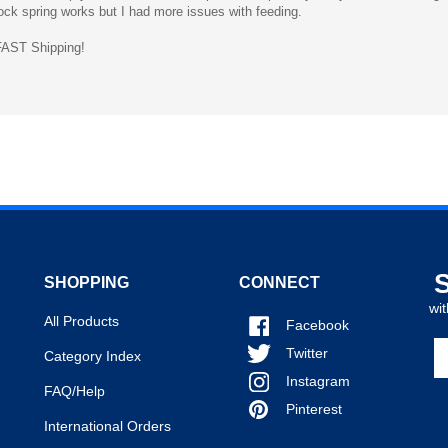
ST Shipping!
SHOPPING
CONNECT
wit
All Products
Facebook
En
Twitter
Category Index
y
Instagram
em
FAQ/Help
a
Pinterest
International Orders
to
si
u