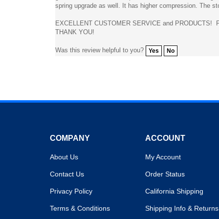
EXCELLENT CUSTOMER SERVICE and PRODUCTS! FA
THANK YOU!
Was this review helpful to you?
Yes
No
COMPANY
ACCOUNT
About Us
My Account
Contact Us
Order Status
Privacy Policy
California Shipping
Terms & Conditions
Shipping Info
&
Returns