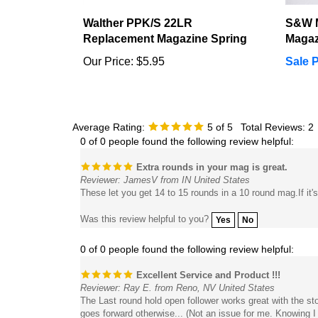
Walther PPK/S 22LR
S&W 
Replacement Magazine Spring
Magaz
Our Price:
$5.95
Sale P
Average Rating:
5
of 5
Total Reviews:
2
0 of 0 people found the following review helpful:
Extra rounds in your mag is great.
Reviewer: JamesV from IN United States
These let you get 14 to 15 rounds in a 10 round mag.If it
Was this review helpful to you?
Yes
No
0 of 0 people found the following review helpful:
Excellent Service and Product !!!
Reviewer: Ray E. from Reno, NV United States
The Last round hold open follower works great with the st
goes forward otherwise... (Not an issue for me. Knowing I
spring upgrade as well. It has higher compression. The st