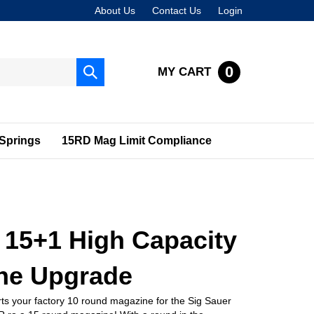
About Us
Contact Us
Login
0
MY CART
Submit
search
Springs
15RD Mag Limit Compliance
 15+1 High Capacity
ne Upgrade
ts your factory 10 round magazine for the Sig Sauer