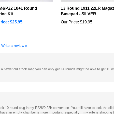
M&P22 18+1 Round
13 Round 1911 22LR Magaz
ine Kit
Basepad - SILVER
rice: $25.95
Our Price:
$19.95
Write a review »
's a newer old stock mag you can only get 14 rounds might be able to get 15 w
ock 10 round plug in my P228/9 22lr conversion. You still have to lock the sl
 have an empty chamber is more important; especially If my wife is shooting th
ock spring works but I had more issues with feeding.