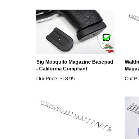
Sig Mosquito Magazine Basepad
Walth
- California Compliant
Magaz
Our Price:
$18.95
Our Pr