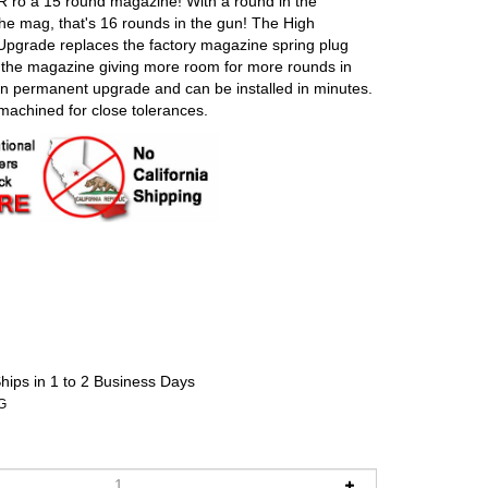
ro a 15 round magazine! With a round in the
he mag, that's 16 rounds in the gun! The High
pgrade replaces the factory magazine spring plug
f the magazine giving more room for more rounds in
non permanent upgrade and can be installed in minutes.
achined for close tolerances.
hips in 1 to 2 Business Days
G