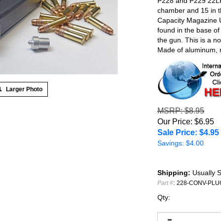
P228 and P229 22LR 
chamber and 15 in t
Capacity Magazine U
found in the base o
the gun. This is a 
Made of aluminum, m
Larger Photo
MSRP
: $8.95
Our Price: $6.95
Sale Price: $
4.95
Savings: $4.00
Shipping:
Usually S
Part #
:
228-CONV-PLU
Qty: