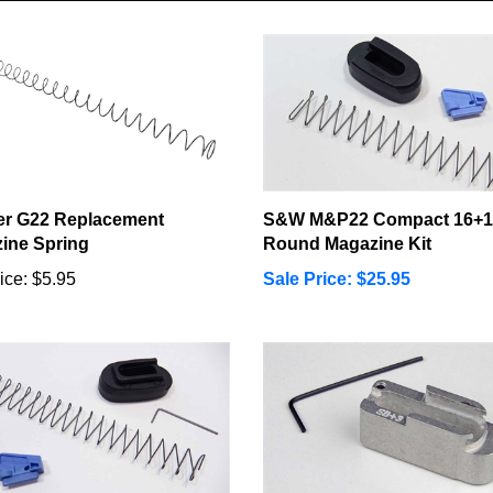
er G22 Replacement
S&W M&P22 Compact 16+1
ine Spring
Round Magazine Kit
ice:
$5.95
Sale Price: $25.95