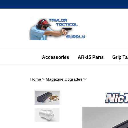
Skip
to
content
Accessories
AR-15 Parts
Grip T
Home
>
Magazine Upgrades
>