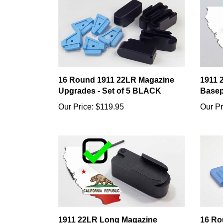
16 Round 1911 22LR Magazine
1911 
Upgrades - Set of 5 BLACK
Basep
Our Price:
$119.95
Our Pr
1911 22LR Long Magazine
16 Ro
Basepad - California Compliant
Capac