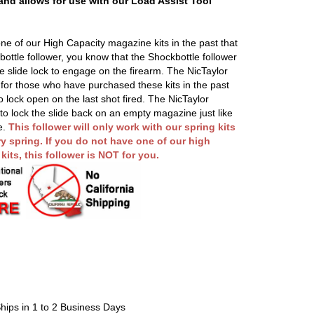
 and allows for use with our Load Assist Tool
ne of our High Capacity magazine kits in the past that
ottle follower, you know that the Shockbottle follower
he slide lock to engage on the firearm. The NicTaylor
n for those who have purchased these kits in the past
o lock open on the last shot fired. The NicTaylor
 to lock the slide back on an empty magazine just like
e.
This follower will only work with our spring kits
y spring. If you do not have one of our high
its, this follower is NOT for you.
hips in 1 to 2 Business Days