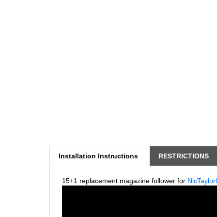
Installation Instructions
RESTRICTIONS
15+1 replacement magazine follower for
NicTaylor