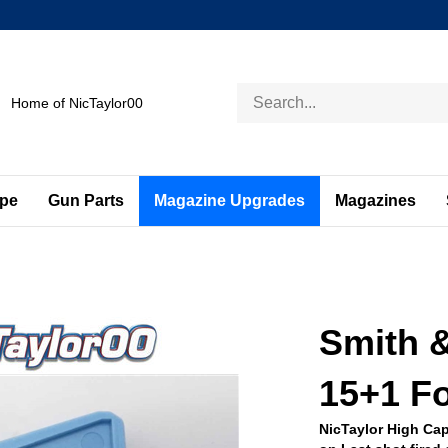
Search
Home of NicTaylor00
store
ape
Gun Parts
Magazine Upgrades
Magazines
Smith 
15+1 Fo
NicTaylor High Cap