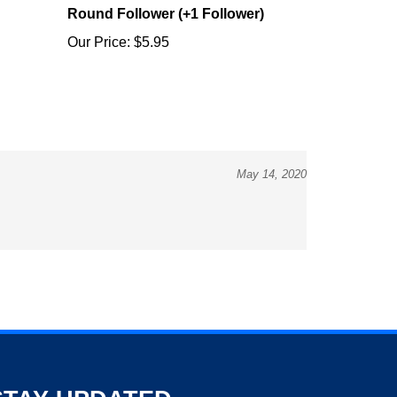
Our Price:
$5.95
May 14, 2020
STAY UPDATED