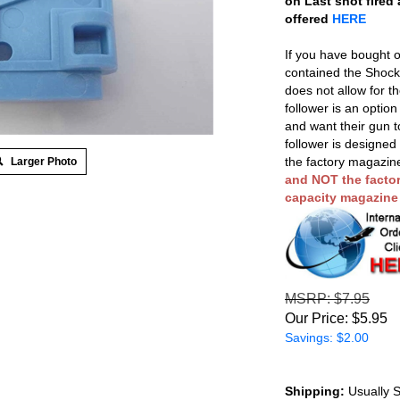
on Last shot fired
offered
HERE
If you have bought o
contained the Shockb
does not allow for t
follower is an optio
and want their gun t
follower is designed
the factory magazin
Larger Photo
and NOT the factor
capacity magazine k
MSRP
: $7.95
Our Price:
$
5.95
Savings: $2.00
Shipping:
Usually S