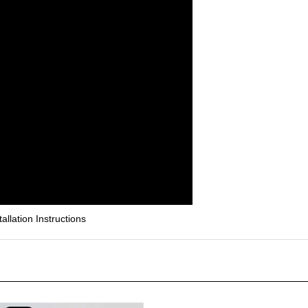
lation Instructions