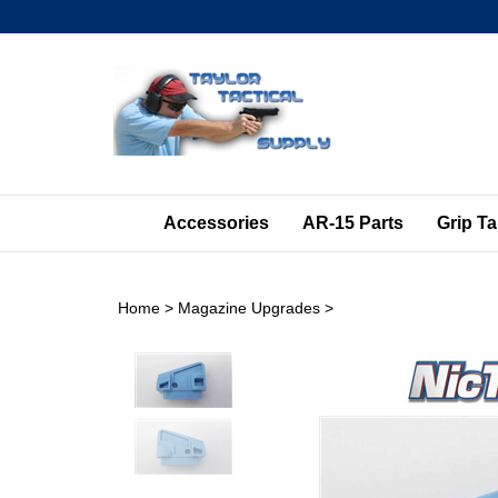
Skip
to
content
Accessories
AR-15 Parts
Grip T
Home
>
Magazine Upgrades
>