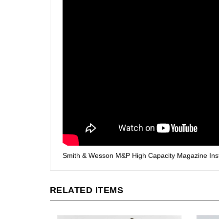
Smith & Wesson M&P High Capacity Magazine Instal
RELATED ITEMS