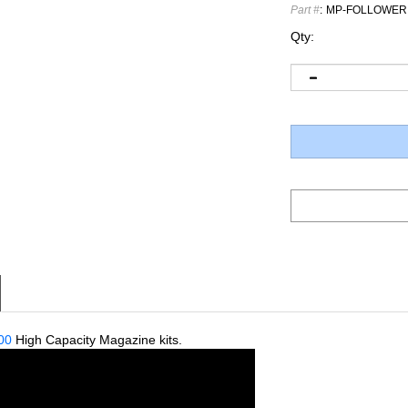
Part #
:
MP-FOLLOWER
Qty:
00
High Capacity Magazine kits.