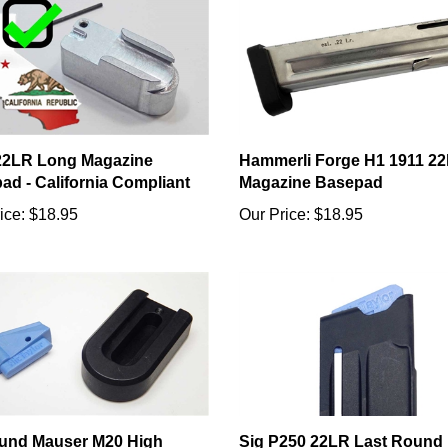
22LR Long Magazine
Hammerli Forge H1 1911 22l
ad - California Compliant
Magazine Basepad
ice:
$18.95
Our Price:
$18.95
und Mauser M20 High
Sig P250 22LR Last Round
ity Magazine Upgrade
Open Follower