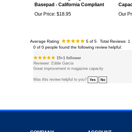
Our Price:
$18.95
Our Pr
Average Rating:
5
of 5
Total Reviews:
1
0 of 0 people found the following review helpful:
15+1 follower
Reviewer: Eddie Garcia
Great improvement in magazine capacity
Was this review helpful to you?
Yes
No
COMPANY
ACCOUNT