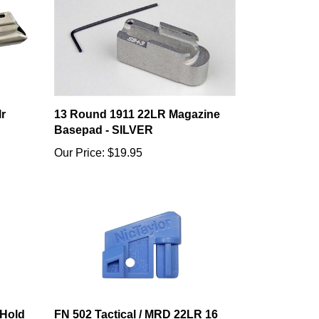
r
13 Round 1911 22LR Magazine
Basepad - SILVER
Our Price:
$19.95
 Hold
FN 502 Tactical / MRD 22LR 16
Round Follower (+1 Follower)