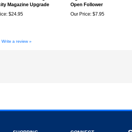
ice:
$24.95
Our Price:
$7.95
Write a review »
SHOPPING
CONNECT