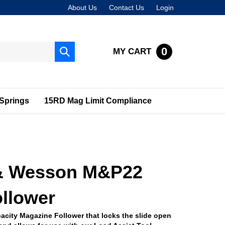
About Us
Contact Us
Login
0
MY CART
Submit
search
Springs
15RD Mag Limit Compliance
& Wesson M&P22
llower
acity Magazine Follower that locks the slide open