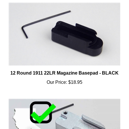
12 Round 1911 22LR Magazine Basepad - BLACK
Our Price:
$18.95