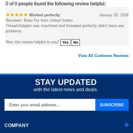
Worked perfectly
January 20, 2026
Reviewer: Brian Fry from United States
Thread Adapter was machined and threaded perfectly didn’t have any
problems.
Was this review helpful to you?
Yes
No
View All Customer Reviews
STAY UPDATED
with the latest news and deals.
Enter
SUBSCRIBE
your
email
address
COMPANY
to
sign
ACCOUNT