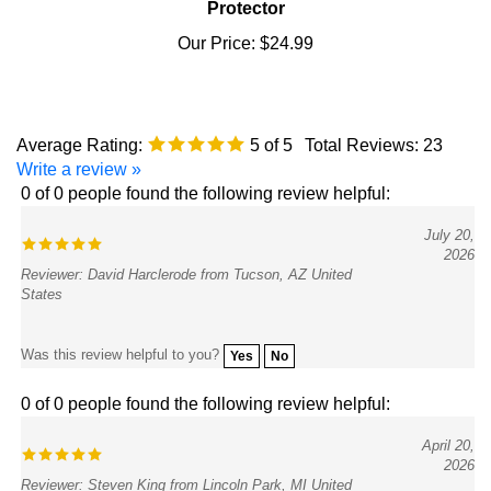
Our Price:
$24.99
Average Rating:
5
of 5
Total Reviews:
23
Write a review »
0 of 0 people found the following review helpful:
July 20,
2026
Reviewer: David Harclerode from Tucson, AZ United
States
Was this review helpful to you?
Yes
No
0 of 0 people found the following review helpful:
April 20,
2026
Reviewer: Steven King from Lincoln Park, MI United
States