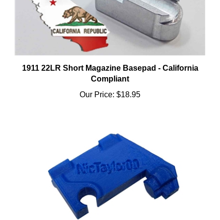
1911 22LR Short Magazine Basepad - California
Compliant
Our Price:
$18.95