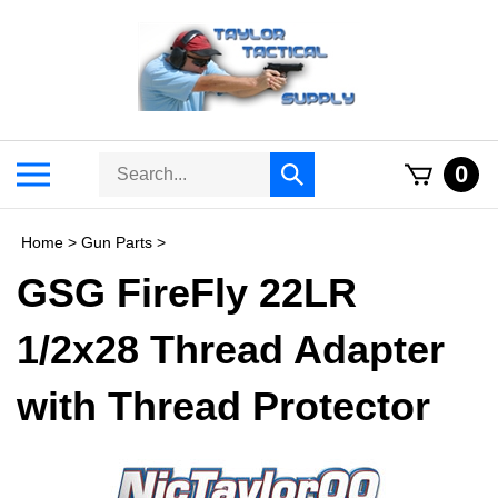
Skip
to
content
Search
Toggle
0
Submit
store
mobile
search
menu
Home
>
Gun Parts
>
GSG FireFly 22LR
1/2x28 Thread Adapter
with Thread Protector