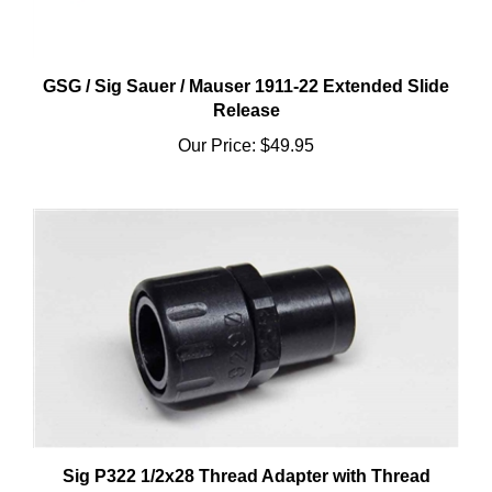
GSG / Sig Sauer / Mauser 1911-22 Extended Slide
Release
Our Price:
$49.95
Sig P322 1/2x28 Thread Adapter with Thread
Protector