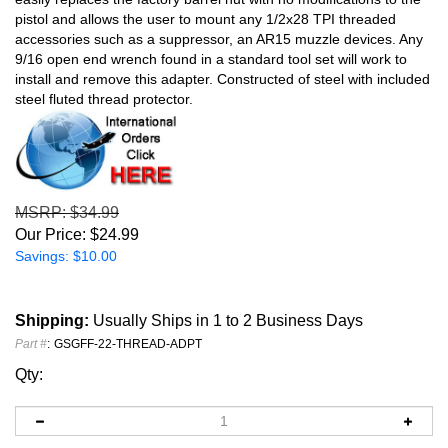
pistol and allows the user to mount any 1/2x28 TPI threaded
accessories such as a suppressor, an AR15 muzzle devices. Any
9/16 open end wrench found in a standard tool set will work to
install and remove this adapter. Constructed of steel with included
steel fluted thread protector.
MSRP
: $34.99
Our Price:
$
24.99
Savings: $10.00
Shipping:
Usually Ships in 1 to 2 Business Days
Part #
:
GSGFF-22-THREAD-ADPT
Qty: