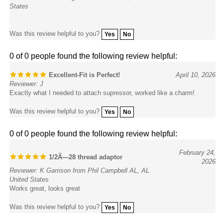
Was this review helpful to you?
Yes
No
0 of 0 people found the following review helpful:
Excellent-Fit is Perfect!
April 10, 2026
Reviewer: J
Exactly what I needed to attach supressor, worked like a charm!
Was this review helpful to you?
Yes
No
0 of 0 people found the following review helpful:
February 24,
1/2Ã—28 thread adaptor
2026
Reviewer: K Garrison from Phil Campbell AL, AL
United States
Works great, looks great
Was this review helpful to you?
Yes
No
0 of 0 people found the following review helpful: