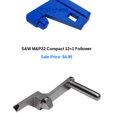
S&W M&P22 Compact 12+1 Follower
Sale Price: $4.95