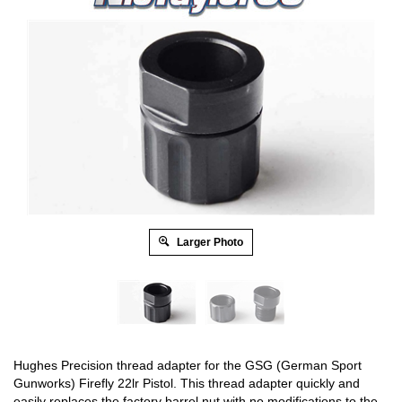
Larger Photo
Hughes Precision thread adapter for the GSG (German Sport
Gunworks) Firefly 22lr Pistol. This thread adapter quickly and
easily replaces the factory barrel nut with no modifications to the