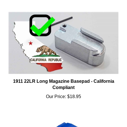
1911 22LR Long Magazine Basepad - California
Compliant
Our Price:
$18.95