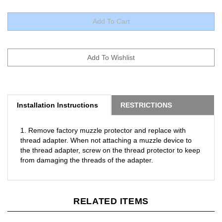
Installation Instructions
RESTRICTIONS
1. Remove factory muzzle protector and replace with
thread adapter. When not attaching a muzzle device to
the thread adapter, screw on the thread protector to keep
from damaging the threads of the adapter.
RELATED ITEMS