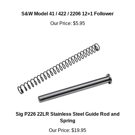
S&W Model 41 / 422 / 2206 12+1 Follower
Our Price:
$5.95
Sig P226 22LR Stainless Steel Guide Rod and
Spring
Our Price:
$19.95