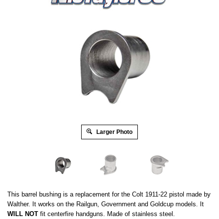
Larger Photo
This barrel bushing is a replacement for the Colt 1911-22 pistol made by
Walther. It works on the Railgun, Government and Goldcup models. It
WILL NOT
fit
centerfire handguns. Made of stainless steel.