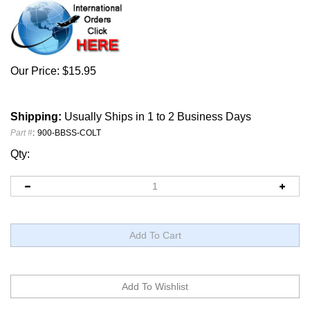
Our Price:
$
15.95
Shipping:
Usually Ships in 1 to 2 Business Days
Part #
:
900-BBSS-COLT
Qty: