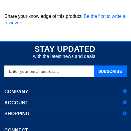
Share your knowledge of this product.
Be the first to write a
review »
STAY UPDATED
with the latest news and deals.
Enter
SUBSCRIBE
your
email
address
COMPANY
to
sign
ACCOUNT
up
for
SHOPPING
our
newsletter
CONNECT