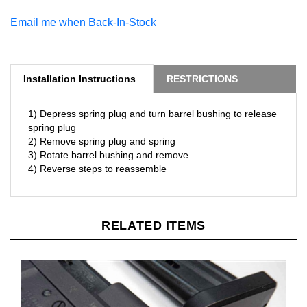
Email me when Back-In-Stock
Installation Instructions
RESTRICTIONS
1) Depress spring plug and turn barrel bushing to release
spring plug
2) Remove spring plug and spring
3) Rotate barrel bushing and remove
4) Reverse steps to reassemble
RELATED ITEMS