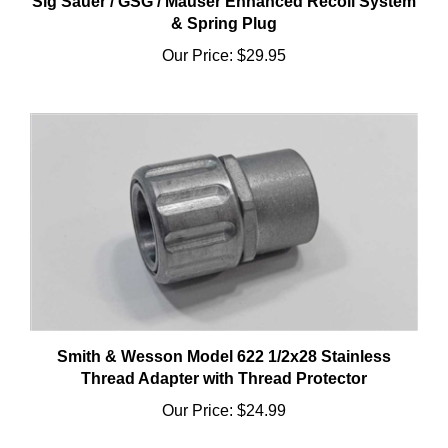
Our Price:
$29.95
Smith & Wesson Model 622 1/2x28 Stainless
Thread Adapter with Thread Protector
Our Price:
$24.99