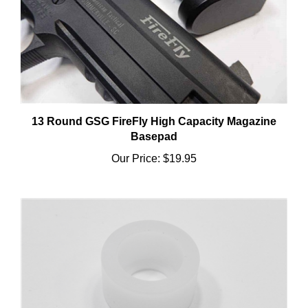
13 Round GSG FireFly High Capacity Magazine
Basepad
Our Price:
$19.95