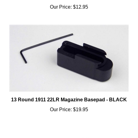
13 Round 1911 22LR Magazine Basepad - BLACK
Our Price:
$19.95