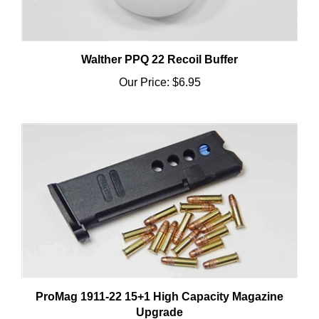
Walther PPQ 22 Recoil Buffer
Our Price:
$6.95
ProMag 1911-22 15+1 High Capacity Magazine
Upgrade
Our Price:
$12.95