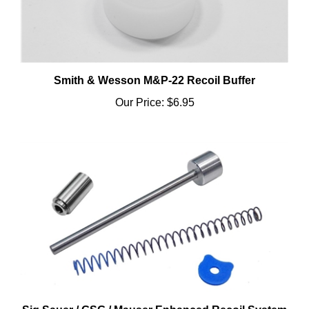
Smith & Wesson M&P-22 Recoil Buffer
Our Price:
$6.95
Sig Sauer / GSG / Mauser Enhanced Recoil System
& Spring Plug