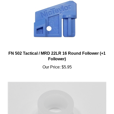
FN 502 Tactical / MRD 22LR 16 Round Follower (+1
Follower)
Our Price:
$5.95