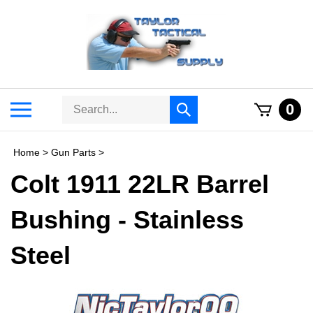
Skip
to
content
Search
Toggle
0
Submit
store
mobile
search
menu
Home
>
Gun Parts
>
Colt 1911 22LR Barrel
Bushing - Stainless
Steel