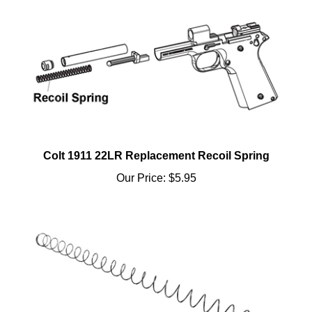
Colt 1911 22LR Replacement Recoil Spring
Our Price:
$5.95