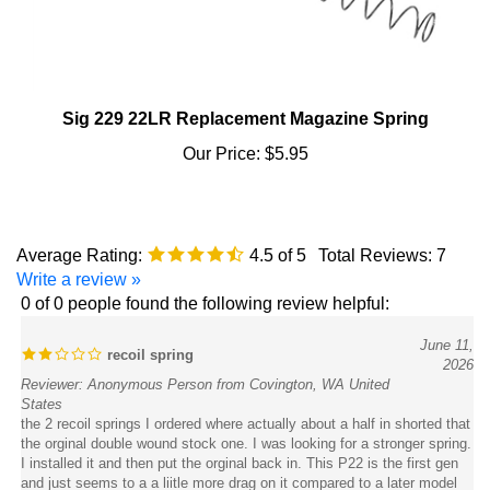
Sig 229 22LR Replacement Magazine Spring
Our Price:
$5.95
Average Rating:
4.5
of 5
Total Reviews:
7
Write a review »
0 of 0 people found the following review helpful:
June 11,
recoil spring
2026
Reviewer: Anonymous Person from Covington, WA United
States
the 2 recoil springs I ordered where actually about a half in shorted that
the orginal double wound stock one. I was looking for a stronger spring.
I installed it and then put the orginal back in. This P22 is the first gen
and just seems to a a liitle more drag on it compared to a later model
P22.with that spring. I would return it but dont want to deal with it as