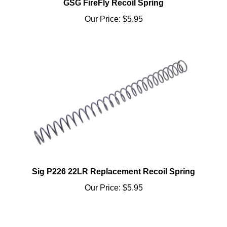
Our Price:
$5.95
Sig P226 22LR Replacement Recoil Spring
Our Price:
$5.95