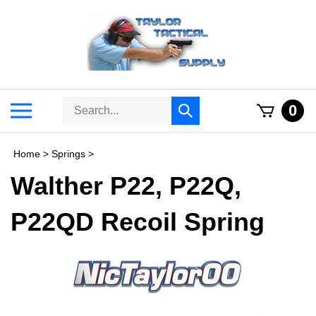
Skip
to
content
Search
Toggle
0
Submit
store
mobile
search
menu
Home
>
Springs
>
Walther P22, P22Q,
P22QD Recoil Spring