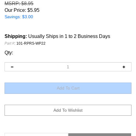
MSRP
: $8.95
Our Price:
$
5.95
Savings: $3.00
Shipping:
Usually Ships in 1 to 2 Business Days
Part #
:
101-RPRS-WP22
Qty:
Installation Instructions
RESTRICTIONS