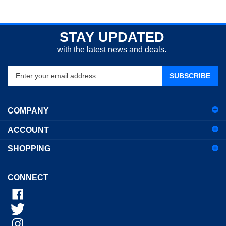
STAY UPDATED
with the latest news and deals.
Enter
SUBSCRIBE
your
email
address
COMPANY
to
sign
ACCOUNT
up
for
SHOPPING
our
newsletter
CONNECT