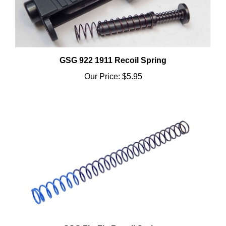
GSG 922 1911 Recoil Spring
Our Price:
$5.95
GSG FireFly Recoil Spring