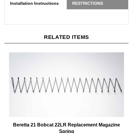
RELATED ITEMS
Beretta 21 Bobcat 22LR Replacement Magazine
Spring