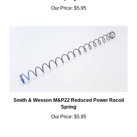
Our Price:
$5.95
Smith & Wesson M&P22 Reduced Power Recoil
Spring
Our Price:
$5.95