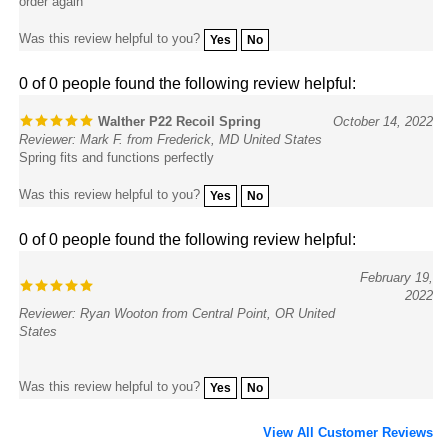
Was this review helpful to you?
Yes
No
0 of 0 people found the following review helpful:
Walther P22 Recoil Spring
October 14, 2022
Reviewer: Mark F. from Frederick, MD United States
Spring fits and functions perfectly
Was this review helpful to you?
Yes
No
0 of 0 people found the following review helpful:
February 19,
2022
Reviewer: Ryan Wooton from Central Point, OR United
States
Was this review helpful to you?
Yes
No
View All Customer Reviews