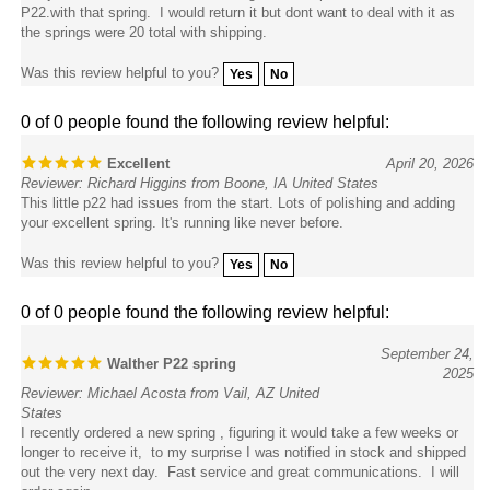
the springs were 20 total with shipping.
Was this review helpful to you?
Yes
No
0 of 0 people found the following review helpful:
Excellent
April 20, 2026
Reviewer: Richard Higgins from Boone, IA United States
This little p22 had issues from the start. Lots of polishing and adding
your excellent spring. It's running like never before.
Was this review helpful to you?
Yes
No
0 of 0 people found the following review helpful:
September 24,
Walther P22 spring
2025
Reviewer: Michael Acosta from Vail, AZ United
States
I recently ordered a new spring , figuring it would take a few weeks or
longer to receive it, to my surprise I was notified in stock and shipped
out the very next day. Fast service and great communications. I will
order again