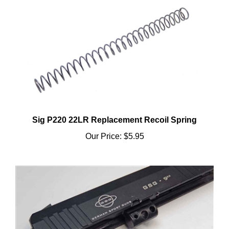
Sig P220 22LR Replacement Recoil Spring
Our Price:
$5.95