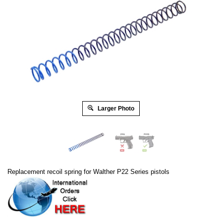
Larger Photo
Replacement recoil spring for Walther P22 Series pistols