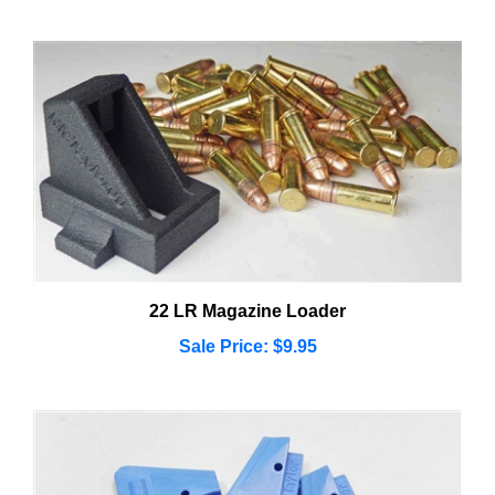
22 LR Magazine Loader
Sale Price: $9.95