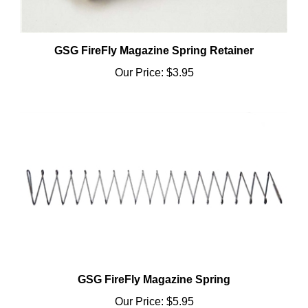
GSG FireFly Magazine Spring Retainer
Our Price:
$3.95
GSG FireFly Magazine Spring
Our Price:
$5.95