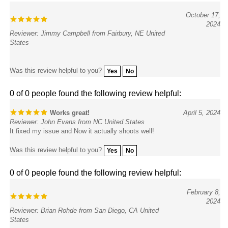
October 17,
2024
Reviewer: Jimmy Campbell from Fairbury, NE United
States
Was this review helpful to you?
Yes
No
0 of 0 people found the following review helpful:
Works great!
April 5, 2024
Reviewer: John Evans from NC United States
It fixed my issue and Now it actually shoots well!
Was this review helpful to you?
Yes
No
0 of 0 people found the following review helpful:
February 8,
2024
Reviewer: Brian Rohde from San Diego, CA United
States