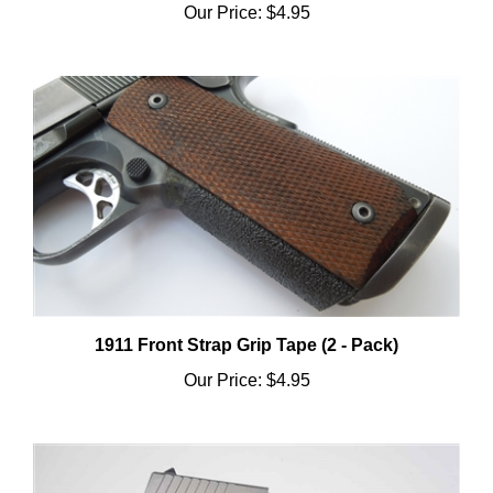
1911 Front Strap Grip Tape (2 - Pack)
Our Price:
$4.95