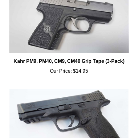
Kahr PM9, PM40, CM9, CM40 Grip Tape (3-Pack)
Our Price:
$14.95