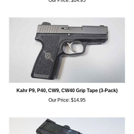
Kahr P9, P40, CW9, CW40 Grip Tape (3-Pack)
Our Price:
$14.95