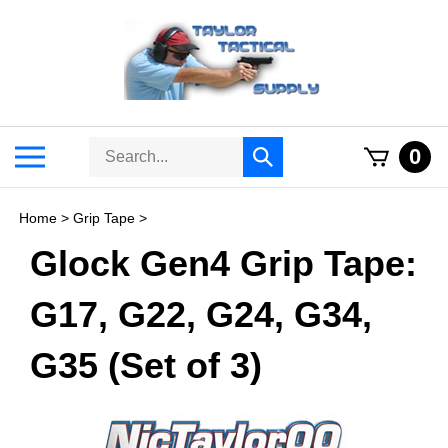
Skip
to
content
Search
Toggle
0
Submit
store
mobile
search
menu
Home
>
Grip Tape
>
Glock Gen4 Grip Tape:
G17, G22, G24, G34,
G35 (Set of 3)