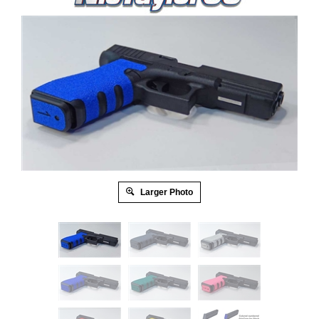
Larger Photo