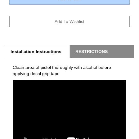
Installation Instructions
RESTRICTIONS
Clean area of pistol thoroughly with alcohol before
applying decal grip tape