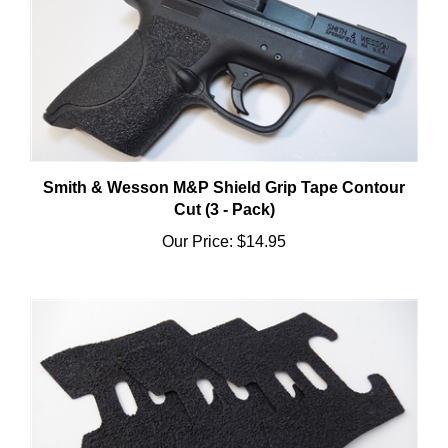
Smith & Wesson M&P Shield Grip Tape Contour
Cut (3 - Pack)
Our Price:
$14.95