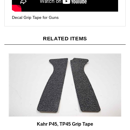
Decal Grip Tape for Guns
RELATED ITEMS
Kahr P45, TP45 Grip Tape
Our Price:
$4.95