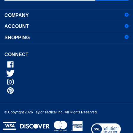
address
COMPANY
to
sign
ACCOUNT
up
for
SHOPPING
our
newsletter
CONNECT
© Copyright
2026
Taylor Tactical Inc..
All Rights Reserved.
View
our