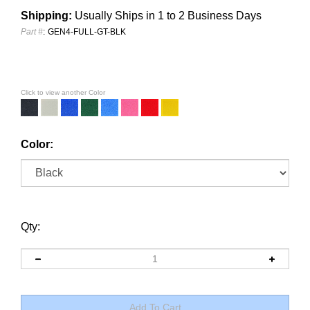
Shipping:
Usually Ships in 1 to 2 Business Days
Part #
:
GEN4-FULL-GT-BLK
Click to view another Color
Color:
Qty: