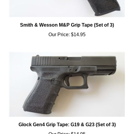
Smith & Wesson M&P Grip Tape (Set of 3)
Our Price:
$14.95
Glock Gen4 Grip Tape: G19 & G23 (Set of 3)
Our Price:
$14.95