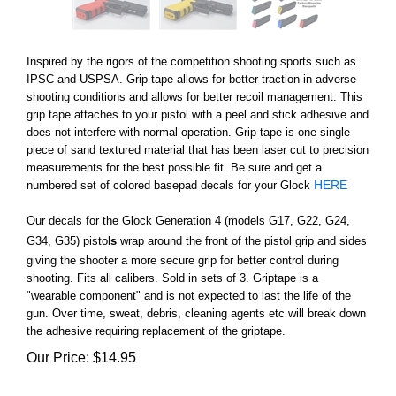
Inspired by the rigors of the competition shooting sports such as
IPSC and USPSA. Grip tape allows for better traction in adverse
shooting conditions and allows for better recoil management. This
grip tape attaches to your pistol with a peel and stick adhesive and
does not interfere with normal operation. Grip tape is one single
piece of sand textured material that has been laser cut to precision
measurements for the best possible fit. Be sure and get a
HERE
numbered set of colored basepad decals for your Glock
Our decals for the Glock Generation 4 (models G17, G22, G24,
G34, G35) pistol
s
wrap around the front of the pistol grip and sides
giving the shooter a more secure grip for better control during
shooting. Fits all calibers. Sold in sets of 3. Griptape is a
"wearable component" and is not expected to last the life of the
gun. Over time, sweat, debris, cleaning agents etc will break down
the adhesive requiring replacement of the griptape.
Our Price:
$
14.95