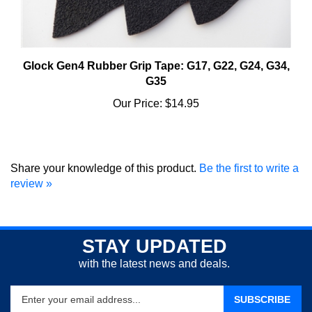
Glock Gen4 Rubber Grip Tape: G17, G22, G24, G34,
G35
Our Price:
$14.95
Share your knowledge of this product.
Be the first to write a
review »
STAY UPDATED
with the latest news and deals.
Enter
SUBSCRIBE
your
email