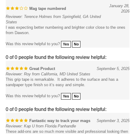
Mag tape numbered
2026
Reviewer: Terence Holmes from Springfield, GA United
States
I was expecting better numbering and brighter color close to the ones
from Dawson.
Was this review helpful to you?
Yes
No
0 of 0 people found the following review helpful:
Great Product
September 5, 2025
Reviewer: Roy from California, MD United States
This grip tape is remarkable. It adheres to the surface and has a
sandpaper type finish so it’s easy and simple.
Was this review helpful to you?
Yes
No
0 of 0 people found the following review helpful:
Fantastic way to track your mags
September 3, 2025
Reviewer: Kap U from Florida Panhandle
These add-ons are so much more visible and professional looking then
using paint dots to mark and track your competition mags. They go on