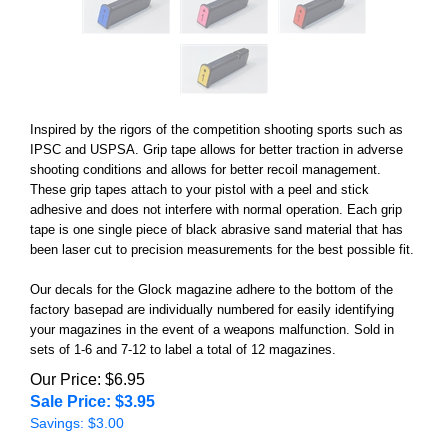
Inspired by the rigors of the competition shooting sports such as
IPSC and USPSA. Grip tape allows for better traction in adverse
shooting conditions and allows for better recoil management.
These grip tapes attach to your pistol with a peel and stick
adhesive and does not interfere with normal operation. Each grip
tape is one single piece of black abrasive sand material that has
been laser cut to precision measurements for the best possible fit.
Our decals for the Glock magazine adhere to the bottom of the
factory basepad are individually numbered
for easily identifying
your magazines in the event of a weapons malfunction. Sold in
sets of 1-6 and 7-12 to label a total of 12 magazines.
Our Price: $6.95
Sale Price: $
3.95
Savings: $3.00