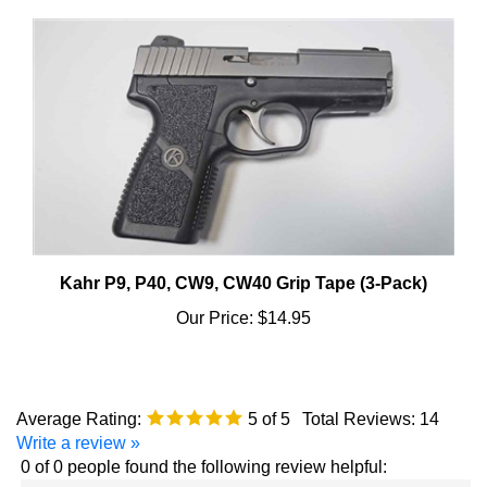
Kahr P9, P40, CW9, CW40 Grip Tape (3-Pack)
Our Price:
$14.95
Average Rating:
5
of 5
Total Reviews:
14
Write a review »
0 of 0 people found the following review helpful:
January 28,