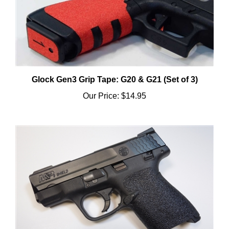
Glock Gen3 Grip Tape: G20 & G21 (Set of 3)
Our Price:
$14.95