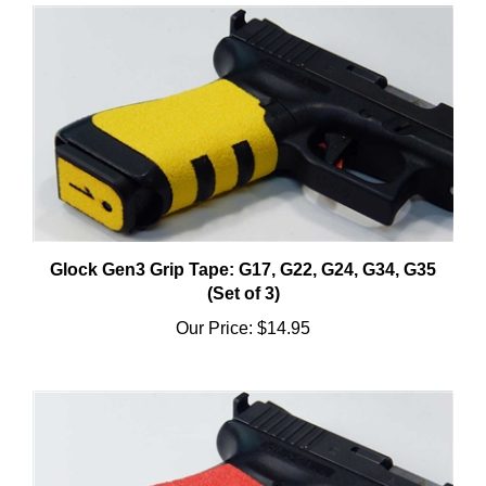
Glock Gen3 Grip Tape: G17, G22, G24, G34, G35
(Set of 3)
Our Price:
$14.95