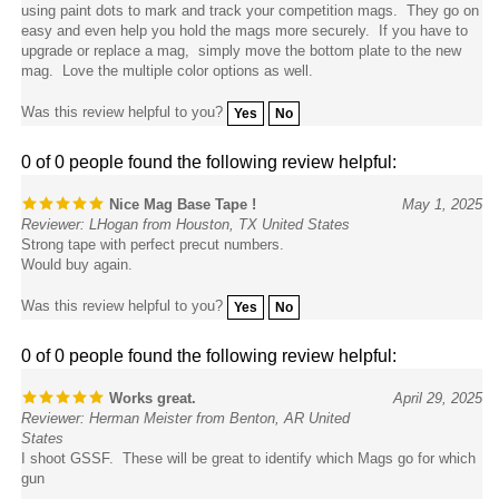
easy and even help you hold the mags more securely. If you have to
upgrade or replace a mag, simply move the bottom plate to the new
mag. Love the multiple color options as well.
Was this review helpful to you?
Yes
No
0 of 0 people found the following review helpful:
Nice Mag Base Tape !
May 1, 2025
Reviewer: LHogan from Houston, TX United States
Strong tape with perfect precut numbers.
Would buy again.
Was this review helpful to you?
Yes
No
0 of 0 people found the following review helpful:
Works great.
April 29, 2025
Reviewer: Herman Meister from Benton, AR United
States
I shoot GSSF. These will be great to identify which Mags go for which
gun
Was this review helpful to you?
Yes
No