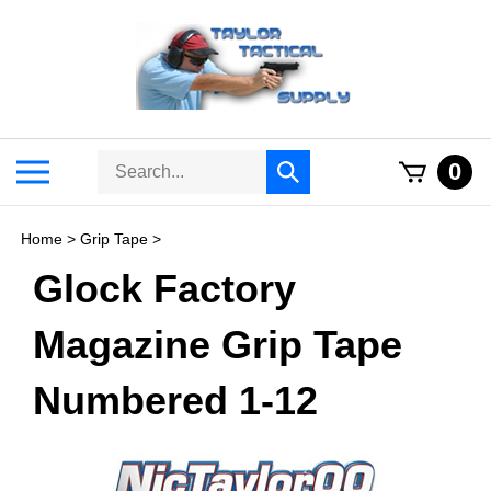
Skip
to
content
Search
Toggle
0
Submit
store
mobile
search
menu
Home
>
Grip Tape
>
Glock Factory
Magazine Grip Tape
Numbered 1-12