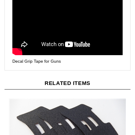
Decal Grip Tape for Guns
RELATED ITEMS