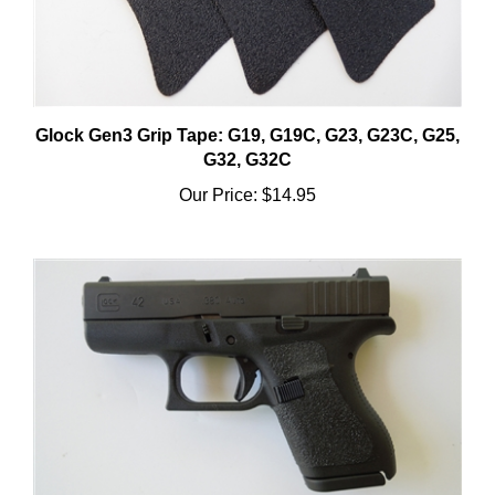
Glock Gen3 Grip Tape: G19, G19C, G23, G23C, G25,
G32, G32C
Our Price:
$14.95