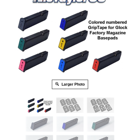
Larger Photo