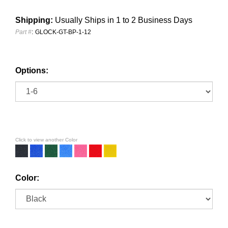
Shipping:
Usually Ships in 1 to 2 Business Days
Part #
:
GLOCK-GT-BP-1-12
Options:
Click to view another Color
Color: