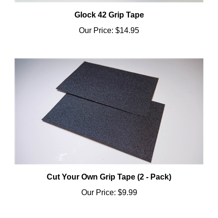
Glock 42 Grip Tape
Our Price:
$14.95
Cut Your Own Grip Tape (2 - Pack)
Our Price:
$9.99