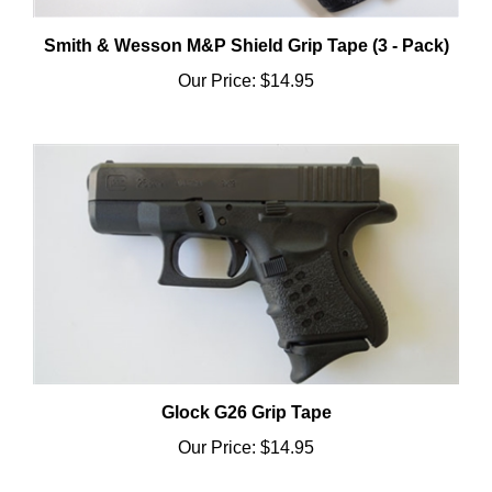
Smith & Wesson M&P Shield Grip Tape (3 - Pack)
Our Price:
$14.95
Glock G26 Grip Tape
Our Price:
$14.95