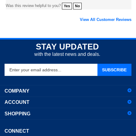
View All Customer Reviews
STAY UPDATED
with the latest news and deals.
Enter
SUBSCRIBE
your
email
address
COMPANY
to
sign
ACCOUNT
up
for
SHOPPING
our
newsletter
CONNECT