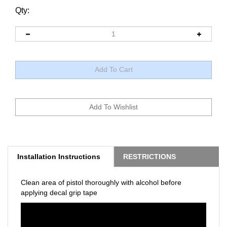
Qty:
Installation Instructions
RESTRICTIONS
Clean area of pistol thoroughly with alcohol before
applying decal grip tape