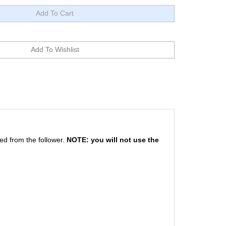
ed from the follower.
NOTE: you will not use the