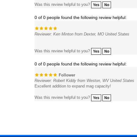
0 of 0 people found the following review helpful:
Reviewer: Ken Minton from Dexter, MO United States
Was this review helpful to you?
Yes
No
0 of 0 people found the following review helpful:
Follower
Reviewer: Robert Kiddy from Weston, WV United States
Excellent addition to expand mag capacity!
Was this review helpful to you?
Yes
No