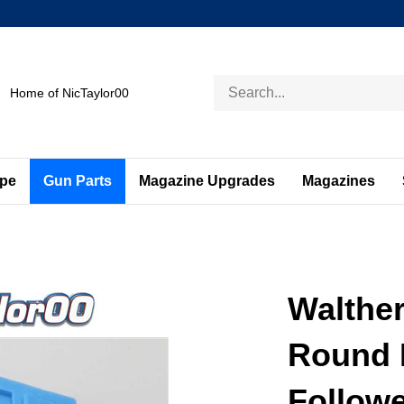
Search
Home of NicTaylor00
store
ape
Gun Parts
Magazine Upgrades
Magazines
Walthe
Round 
Followe