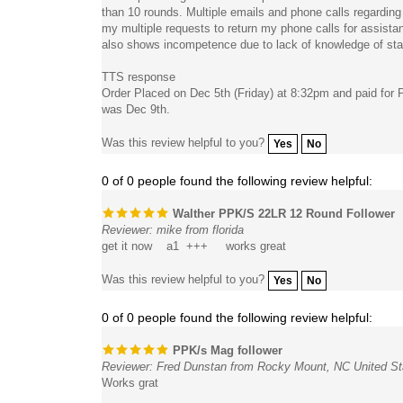
my multiple requests to return my phone calls for assistan
also shows incompetence due to lack of knowledge of state
TTS response
Order Placed on Dec 5th (Friday) at 8:32pm and paid for 
was Dec 9th.
Was this review helpful to you?
Yes
No
0 of 0 people found the following review helpful:
Walther PPK/S 22LR 12 Round Follower
Reviewer: mike from florida
get it now a1 +++ works great
Was this review helpful to you?
Yes
No
0 of 0 people found the following review helpful:
PPK/s Mag follower
Reviewer: Fred Dunstan from Rocky Mount, NC United St
Works grat
Was this review helpful to you?
Yes
No