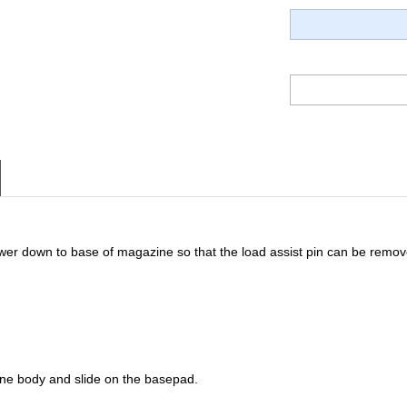
wer down to base of magazine so that the load assist pin can be remov
ine body and slide on the basepad.