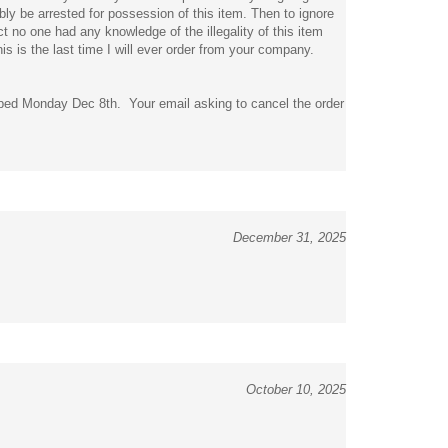
t no one had any knowledge of the illegality of this item
 is the last time I will ever order from your company.
pped Monday Dec 8th. Your email asking to cancel the order
December 31, 2025
October 10, 2025