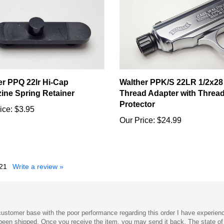
er PPQ 22lr Hi-Cap
Walther PPK/S 22LR 1/2x28
ine Spring Retainer
Thread Adapter with Threa
Protector
ice:
$3.95
Our Price:
$24.99
21
Write a review »
s customer base with the poor performance regarding this order I have experien
s been shipped. Once you receive the item, you may send it back. The state o
 how to return the item and send it back have gone unanswered. I could possib