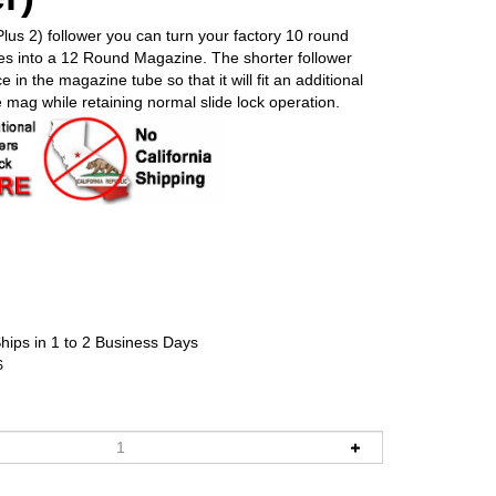
lus 2) follower you can turn your factory 10 round
s into a 12 Round Magazine. The shorter follower
 in the magazine tube so that it will fit an additional
e mag while retaining normal slide lock operation.
hips in 1 to 2 Business Days
S