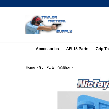
Skip
to
content
Accessories
AR-15 Parts
Grip T
Home
>
Gun Parts
>
Walther
>