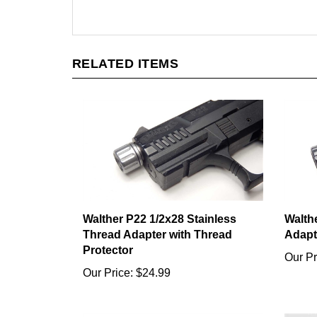
RELATED ITEMS
Walther P22 1/2x28 Stainless
Walth
Thread Adapter with Thread
Adapt
Protector
Our Pr
Our Price:
$24.99