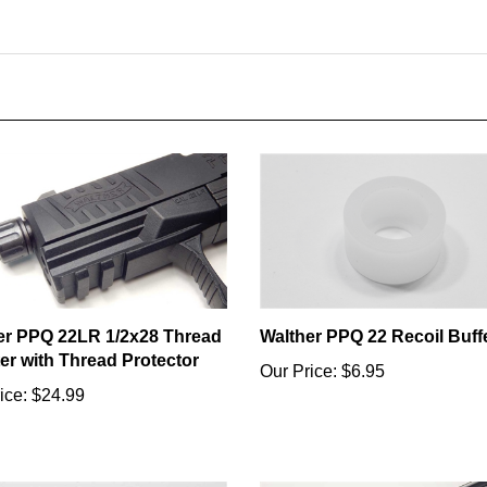
er PPQ 22LR 1/2x28 Thread
Walther PPQ 22 Recoil Buff
er with Thread Protector
Our Price:
$6.95
ice:
$24.99