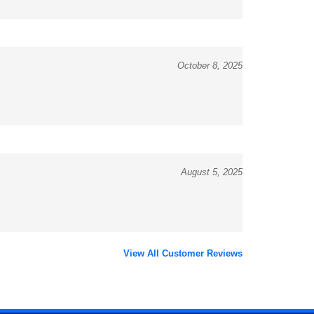
October 8, 2025
August 5, 2025
View All Customer Reviews