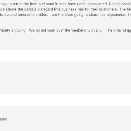
ce shows the callous disregard this business has for their customers. The fac
 second amendment rules. I am therefore going to share this experience. This
Priority shipping. We do not work over the weekend typically. The order shi
ates