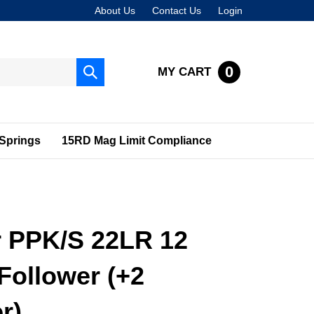
About Us
Contact Us
Login
0
MY CART
Submit
search
Springs
15RD Mag Limit Compliance
r PPK/S 22LR 12
Follower (+2
r)