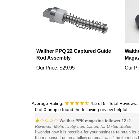
Walther PPQ 22 Captured Guide
Walth
Rod Assembly
Magaz
Our Price:
$29.95
Our Pr
Average Rating:
4.5
of 5
Total Reviews:
0 of 0 people found the following review helpful:
Walther PPK magazine follower 12+2
Reviewer: Metro Hruby from Clifton, NJ United States
I wonder how it is possible for your business to retain it
the response I got in a follow up email was "the item ha
than 10 rounds. Multiple emails and phone calls regarding