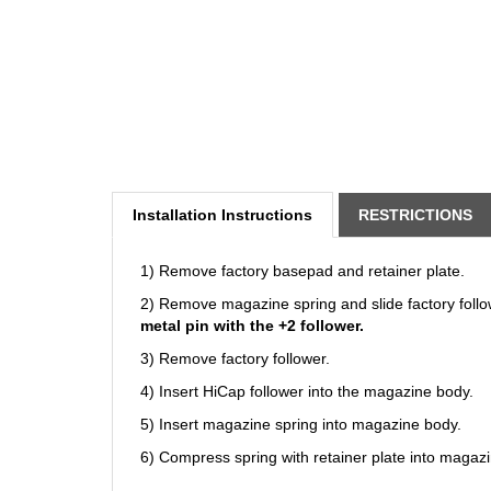
Installation Instructions
RESTRICTIONS
1) Remove factory basepad and retainer plate.
2) Remove magazine spring and slide factory follo
metal pin with the +2 follower.
3) Remove factory follower.
4) Insert HiCap follower into the magazine body.
5) Insert magazine spring into magazine body.
6) Compress spring with retainer plate into magaz