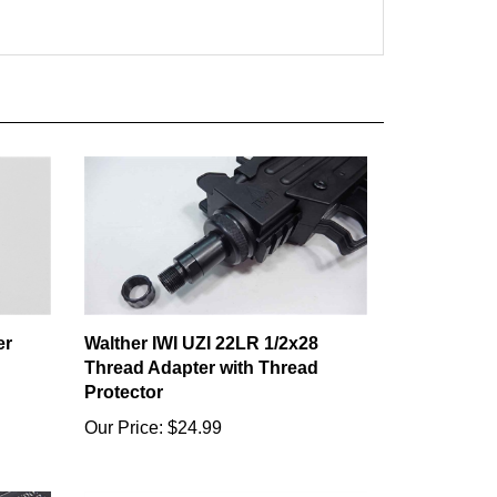
er
Walther IWI UZI 22LR 1/2x28
Thread Adapter with Thread
Protector
Our Price:
$24.99