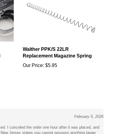
Walther PPK/S 22LR
d
Replacement Magazine Spring
Our Price:
$5.95
February 5, 2026
ced. I canceled the order one hour after it was placed, and
f New Jersey states you cannot possess anything larger
ly be arrested for possession of this item. Then to ignore