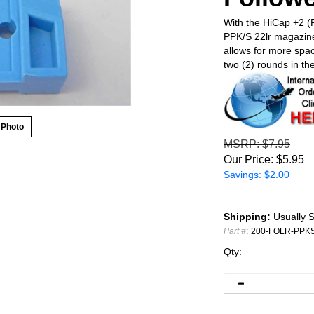
With the HiCap +2 (P
PPK/S 22lr magazine
allows for more space
two (2) rounds in th
 Photo
MSRP
: $7.95
Our Price:
$
5.95
Savings: $2.00
Shipping:
Usually S
Part #
:
200-FOLR-PPK
Qty: