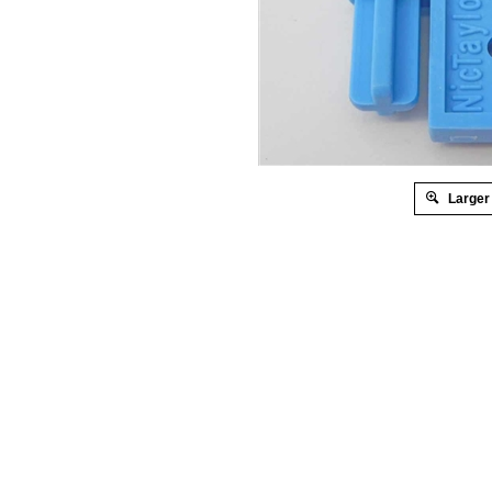
Larger