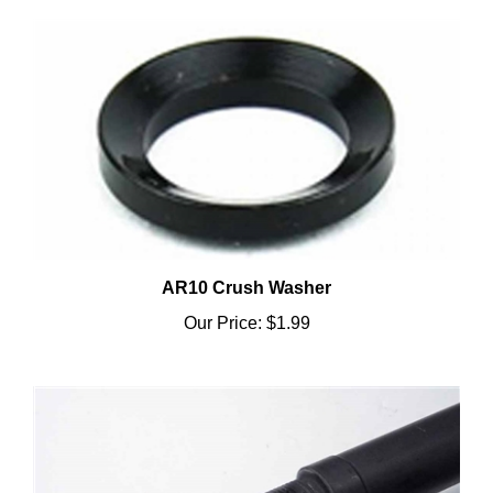
AR10 Crush Washer
Our Price:
$1.99