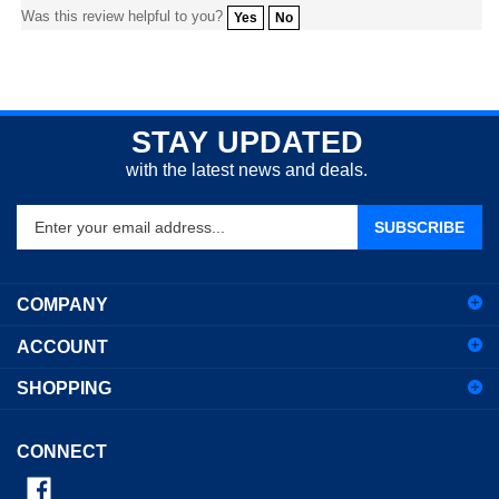
STAY UPDATED
with the latest news and deals.
Enter
SUBSCRIBE
your
email
address
COMPANY
to
sign
ACCOUNT
up
for
SHOPPING
our
newsletter
CONNECT