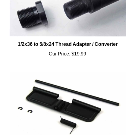
1/2x36 to 5/8x24 Thread Adapter / Converter
Our Price:
$19.99