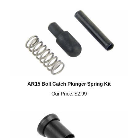
AR15 Bolt Catch Plunger Spring Kit
Our Price:
$2.99