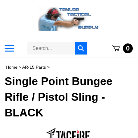
Skip
to
content
Search
Toggle
0
Submit
store
mobile
search
menu
Home
>
AR-15 Parts
>
Single Point Bungee
Rifle / Pistol Sling -
BLACK