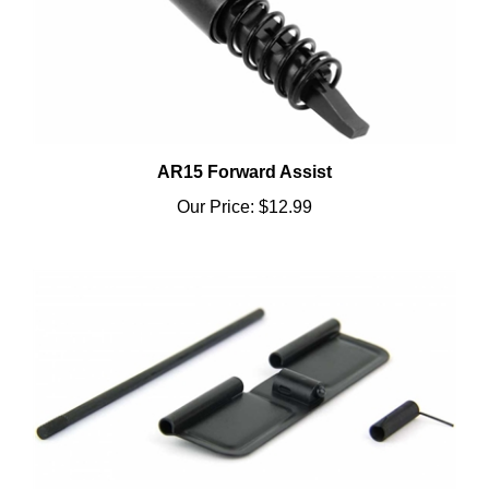
AR15 Forward Assist
Our Price:
$12.99