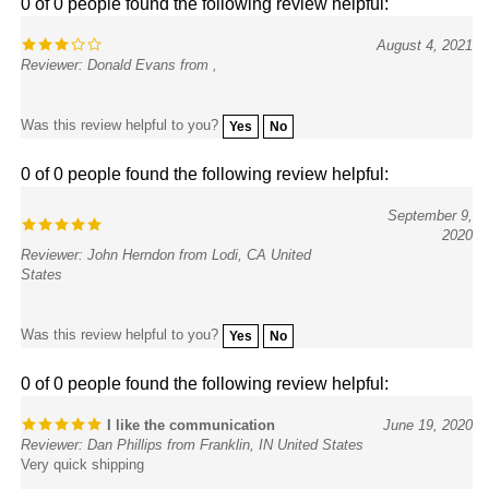
August 4, 2021
Reviewer: Donald Evans from ,
Was this review helpful to you?
Yes
No
0 of 0 people found the following review helpful:
September 9,
2020
Reviewer: John Herndon from Lodi, CA United
States
Was this review helpful to you?
Yes
No
0 of 0 people found the following review helpful:
I like the communication
June 19, 2020
Reviewer: Dan Phillips from Franklin, IN United States
Very quick shipping
Was this review helpful to you?
Yes
No