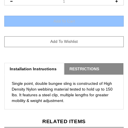
Installation Instructions
RESTRICTIONS
Single point, double bungee sling is constructed of High
Density Nylon webbing material tested to hold up to 150
lbs. It features a steel clip, multiple lengths for greater
mobility & weight adjustment.
RELATED ITEMS