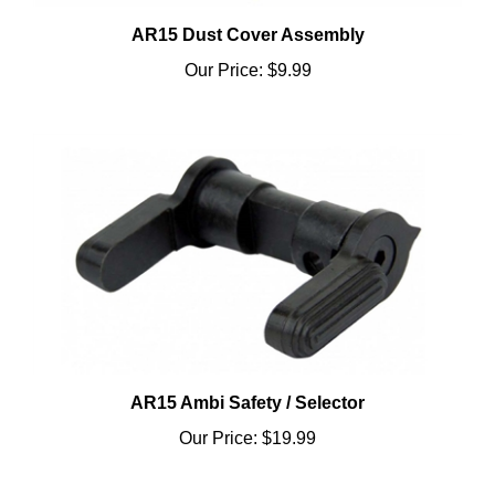
AR15 Dust Cover Assembly
Our Price:
$9.99
AR15 Ambi Safety / Selector
Our Price:
$19.99