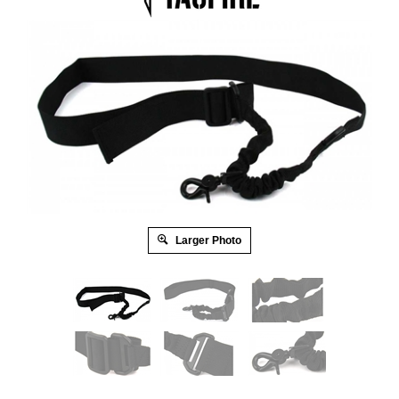
Larger Photo