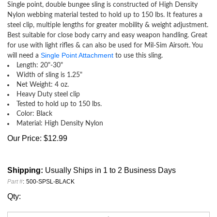
Single point, double bungee sling is constructed of High Density
Nylon webbing material tested to hold up to 150 lbs. It features a
steel clip, multiple lengths for greater mobility & weight adjustment.
Best suitable for close body carry and easy weapon handling. Great
for use with light rifles & can also be used for Mil-Sim Airsoft. You
Single Point Attachment
will need a
to use this sling.
Length: 20"-30"
Width of sling is 1.25"
Net Weight: 4 oz.
Heavy Duty steel clip
Tested to hold up to 150 lbs.
Color: Black
Material: High Density Nylon
Our Price:
$
12.99
Shipping:
Usually Ships in 1 to 2 Business Days
Part #
:
500-SPSL-BLACK
Qty: