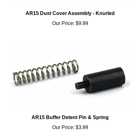
AR15 Dust Cover Assembly - Knurled
Our Price:
$9.99
AR15 Buffer Detent Pin & Spring
Our Price:
$3.99