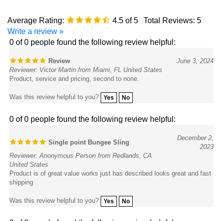
Average Rating:
4.5
of 5
Total Reviews:
5
Write a review »
0 of 0 people found the following review helpful:
Review
June 3, 2024
Reviewer: Victor Martin from Miami, FL United States
Product, service and pricing, second to none.
Was this review helpful to you?
Yes
No
0 of 0 people found the following review helpful:
December 2,
Single point Bungee Sling
2023
Reviewer: Anonymous Person from Redlands, CA
United States
Product is of great value works just has described looks great and fast
shipping
Was this review helpful to you?
Yes
No
0 of 0 people found the following review helpful: