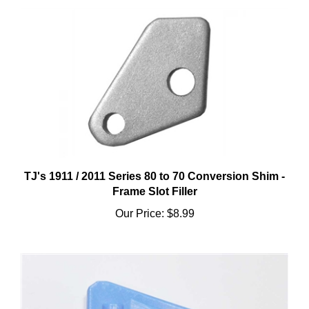
TJ's 1911 / 2011 Series 80 to 70 Conversion Shim -
Frame Slot Filler
Our Price:
$8.99