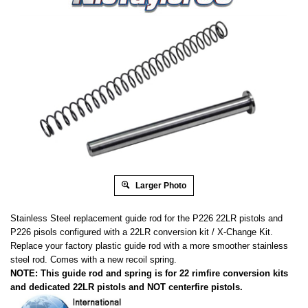
Larger Photo
Stainless Steel replacement guide rod for the P226 22LR pistols and
P226 pisols configured with a 22LR conversion kit / X-Change Kit.
Replace your factory plastic guide rod with a more smoother stainless
steel rod. Comes with a new recoil spring.
NOTE: This guide rod and spring is for 22 rimfire conversion kits
and dedicated 22LR pistols and NOT centerfire pistols.