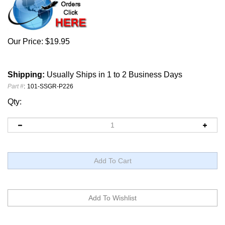
Our Price:
$
19.95
Shipping:
Usually Ships in 1 to 2 Business Days
Part #
:
101-SSGR-P226
Qty: