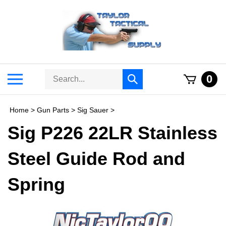
Skip
to
content
Search
Toggle
0
Submit
store
mobile
search
menu
Home
>
Gun Parts
>
Sig Sauer
>
Sig P226 22LR Stainless
Steel Guide Rod and
Spring