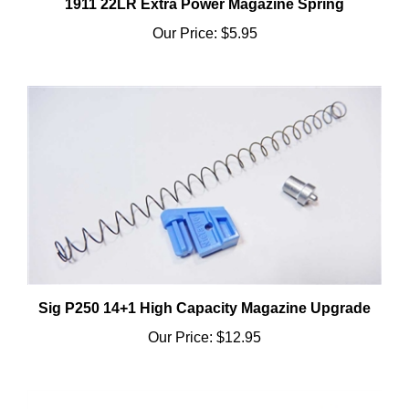
Our Price:
$5.95
Sig P250 14+1 High Capacity Magazine Upgrade
Our Price:
$12.95