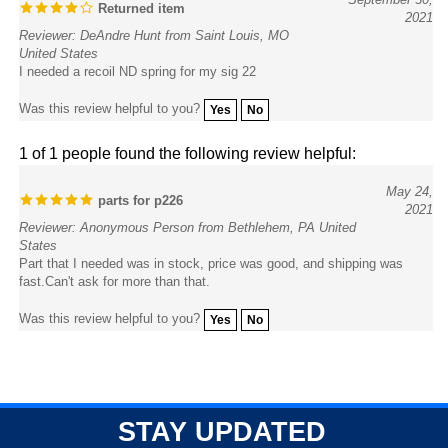
Reviewer: DeAndre Hunt from Saint Louis, MO
United States
I needed a recoil ND spring for my sig 22
Was this review helpful to you?
Yes
No
1 of 1 people found the following review helpful:
May 24,
parts for p226
2021
Reviewer: Anonymous Person from Bethlehem, PA United
States
Part that I needed was in stock, price was good, and shipping was
fast.Can't ask for more than that.
Was this review helpful to you?
Yes
No
STAY UPDATED
with the latest news and deals.