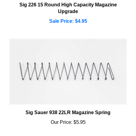
Upgrade
Sale Price: $4.95
Sig Sauer 938 22LR Magazine Spring
Our Price:
$5.95