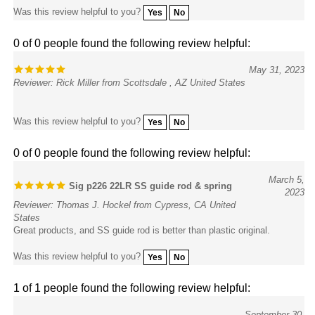
0 of 0 people found the following review helpful:
May 31, 2023
Reviewer: Rick Miller from Scottsdale , AZ United States
Was this review helpful to you?
Yes
No
0 of 0 people found the following review helpful:
March 5,
Sig p226 22LR SS guide rod & spring
2023
Reviewer: Thomas J. Hockel from Cypress, CA United
States
Great products, and SS guide rod is better than plastic original.
Was this review helpful to you?
Yes
No
1 of 1 people found the following review helpful:
September 30,
Returned item
2021