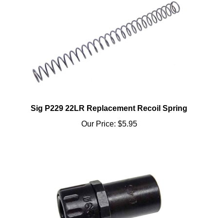
Sig P229 22LR Replacement Recoil Spring
Our Price:
$5.95