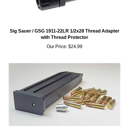
Sig Sauer / GSG 1911-22LR 1/2x28 Thread Adapter
with Thread Protector
Our Price:
$24.99
Sig 226 15 Round High Capacity Magazine