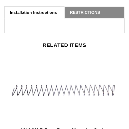
Installation Instructions
RESTRICTIONS
RELATED ITEMS
1911 22LR Extra Power Magazine Spring