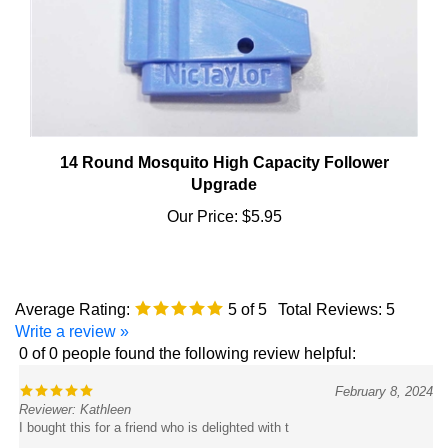
14 Round Mosquito High Capacity Follower
Upgrade
Our Price:
$5.95
Average Rating:
5
of 5
Total Reviews:
5
Write a review »
0 of 0 people found the following review helpful:
February 8, 2024
Reviewer: Kathleen
I bought this for a friend who is delighted with t
Was this review helpful to you?
Yes
No