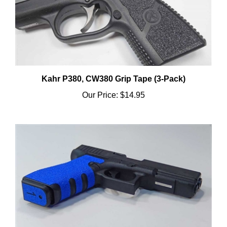
Kahr P380, CW380 Grip Tape (3-Pack)
Our Price:
$14.95