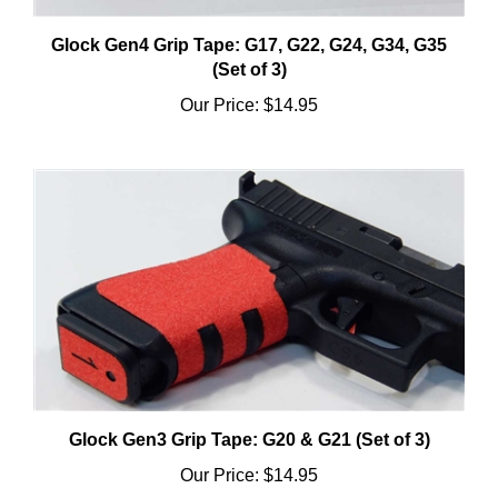
Glock Gen4 Grip Tape: G17, G22, G24, G34, G35
(Set of 3)
Our Price:
$14.95
Glock Gen3 Grip Tape: G20 & G21 (Set of 3)
Our Price:
$14.95