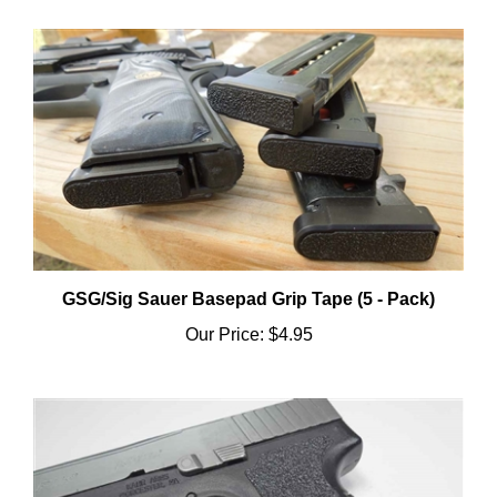
GSG/Sig Sauer Basepad Grip Tape (5 - Pack)
Our Price:
$4.95