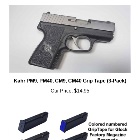
Kahr PM9, PM40, CM9, CM40 Grip Tape (3-Pack)
Our Price:
$14.95