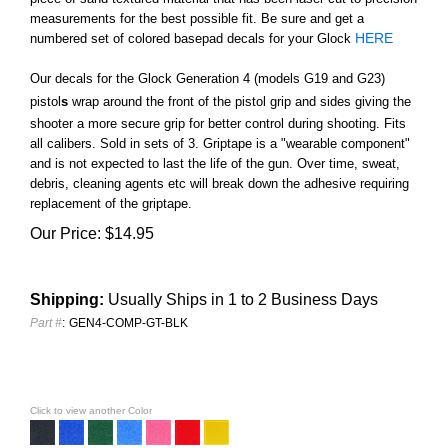
measurements for the best possible fit. Be sure and get a
HERE
numbered set of colored basepad decals for your Glock
Our decals for the Glock Generation 4 (models G19 and G23)
pistol
s
wrap around the front of the pistol grip and sides giving the
shooter a more secure grip for better control during shooting. Fits
all calibers. Sold in sets of 3.
Griptape is a "wearable component"
and is not expected to last the life of the gun. Over time, sweat,
debris, cleaning agents etc will break down the adhesive requiring
replacement of the griptape.
Our Price:
$
14.95
Shipping:
Usually Ships in 1 to 2 Business Days
Part #
:
GEN4-COMP-GT-BLK
Click to view another Color