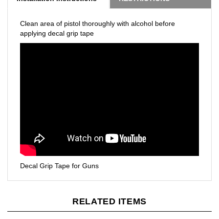
Clean area of pistol thoroughly with alcohol before
applying decal grip tape
Decal Grip Tape for Guns
RELATED ITEMS