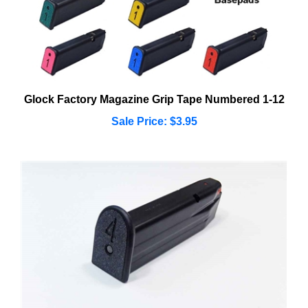
Glock Factory Magazine Grip Tape Numbered 1-12
Sale Price: $3.95