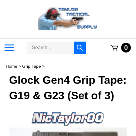
Skip
to
content
Search
Toggle
0
Submit
store
mobile
search
menu
Home
>
Grip Tape
>
Glock Gen4 Grip Tape:
G19 & G23 (Set of 3)