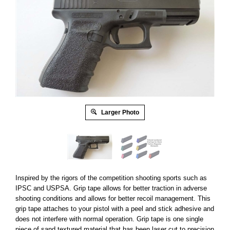
Larger Photo
Inspired by the rigors of the competition shooting sports such as
IPSC and USPSA. Grip tape allows for better traction in adverse
shooting conditions and allows for better recoil management. This
grip tape attaches to your pistol with a peel and stick adhesive and
does not interfere with normal operation. Grip tape is one single
piece of sand textured material that has been laser cut to precision