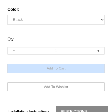
Color:
Qty:
Installation Instructions
RESTRICTIONS