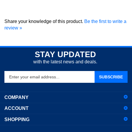
Share your knowledge of this product.
Be the first to write a
review »
STAY UPDATED
with the latest news and deals.
Enter
SUBSCRIBE
your
email
address
COMPANY
to
sign
ACCOUNT
up
for
SHOPPING
our
newsletter
CONNECT