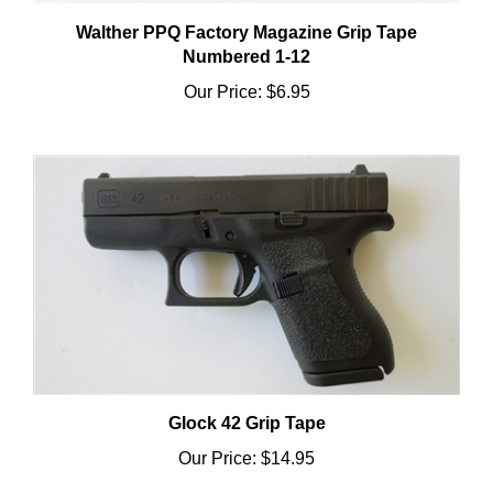
Walther PPQ Factory Magazine Grip Tape
Numbered 1-12
Our Price:
$6.95
Glock 42 Grip Tape
Our Price:
$14.95