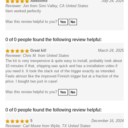
Reviewer: Jon from Simi Valley, CA United States
Item worked perfectly
Was this review helpful to you?
Yes
No
0 of 0 people found the following review helpful:
Great kit!
March 24, 2025
Reviewer: Chris M. from United States
The kit is very inexpensive & quite easy to install, probably took about
10 minutes if that, shipping was quick and has a installation video if
you need it. It took the slack out of the trigger exactly as intended.
Feels almost like the improved Finnish trigger but at a fraction of the
price. I bought two just in case!
Was this review helpful to you?
Yes
No
0 of 0 people found the following review helpful:
5
December 16, 2024
Reviewer: Carl Moore from Wylie, TX United States