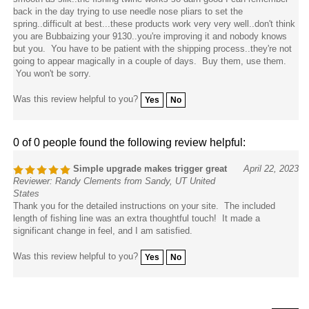
back in the day trying to use needle nose pliars to set the
spring..difficult at best...these products work very very well..don't think
you are Bubbaizing your 9130..you're improving it and nobody knows
but you. You have to be patient with the shipping process..they're not
going to appear magically in a couple of days. Buy them, use them.
You won't be sorry.
Was this review helpful to you?
Yes
No
0 of 0 people found the following review helpful:
Simple upgrade makes trigger great
April 22, 2023
Reviewer: Randy Clements from Sandy, UT United
States
Thank you for the detailed instructions on your site. The included
length of fishing line was an extra thoughtful touch! It made a
significant change in feel, and I am satisfied.
Was this review helpful to you?
Yes
No