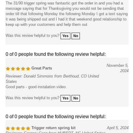
The 31/90 trigger spring was fantastic got the order in and you had a
message saying that for Thanksgiving you would not be sending that
order till that following Monday the following Monday I got a text saying
it was being shipped out and I had it that weekend good relationship to
keep up with your customers and help them out
Was this review helpful to you?
Yes
No
0 of 0 people found the following review helpful:
November 5,
Great Parts
2024
Reviewer: Donald Simmons from Berthoud, CO United
States
Good parts - good instalation video.
Was this review helpful to you?
Yes
No
0 of 0 people found the following review helpful:
Trigger return spring kit
April 5, 2024
Reviewer: Gregory Cann from HUBERT, NC United States