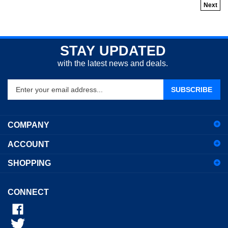
Next
STAY UPDATED
with the latest news and deals.
Enter
SUBSCRIBE
your
email
address
COMPANY
to
sign
ACCOUNT
up
for
SHOPPING
our
newsletter
CONNECT