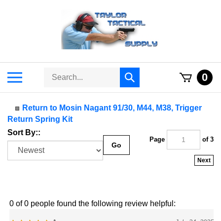
Skip
to
content
Search
Toggle
0
Submit
store
mobile
search
menu
Return to Mosin Nagant 91/30, M44, M38, Trigger
Return Spring Kit
Sort By::
Page
of 3
Go
Next
0 of 0 people found the following review helpful:
Awesome
July 24, 2025