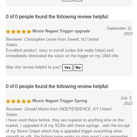
0 of 0 people found the following review helpful:
September 11,
Mosin Nagant Trigger upgrade
2023
Reviewer: Christopher Leone from Sewell, NJ United
States
Excellent product, easy to install (video link really helps) and
immediately eliminated the slack on the trigger on my 1943 rifle.
Was this review helpful to you?
Yes
No
0 of 0 people found the following review helpful:
July 3,
Mosin Nagant Trigger Spring
2023
Reviewer: Donald Martin from INDEPENDENCE, KY United
States
I have used these before..they are superior to anything else on the
market..I upgraded 4 of my 9130s with these springs...with the except
of my Mosin Sniper which has a upgraded trigger everything when
smooth as silk..the fishing twine works so darn good I can remember