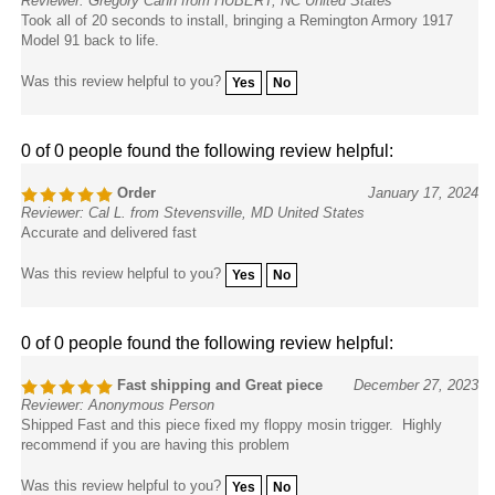
Took all of 20 seconds to install, bringing a Remington Armory 1917
Model 91 back to life.
Was this review helpful to you?
Yes
No
0 of 0 people found the following review helpful:
Order
January 17, 2024
Reviewer: Cal L. from Stevensville, MD United States
Accurate and delivered fast
Was this review helpful to you?
Yes
No
0 of 0 people found the following review helpful:
Fast shipping and Great piece
December 27, 2023
Reviewer: Anonymous Person
Shipped Fast and this piece fixed my floppy mosin trigger. Highly
recommend if you are having this problem
Was this review helpful to you?
Yes
No