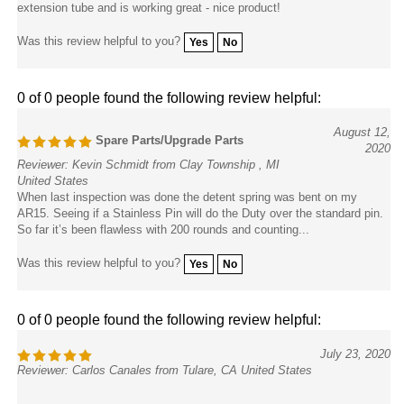
Was this review helpful to you?
Yes
No
0 of 0 people found the following review helpful:
August 12,
Spare Parts/Upgrade Parts
2020
Reviewer: Kevin Schmidt from Clay Township , MI
United States
When last inspection was done the detent spring was bent on my
AR15. Seeing if a Stainless Pin will do the Duty over the standard pin.
So far it’s been flawless with 200 rounds and counting...
Was this review helpful to you?
Yes
No
0 of 0 people found the following review helpful:
July 23, 2020
Reviewer: Carlos Canales from Tulare, CA United States