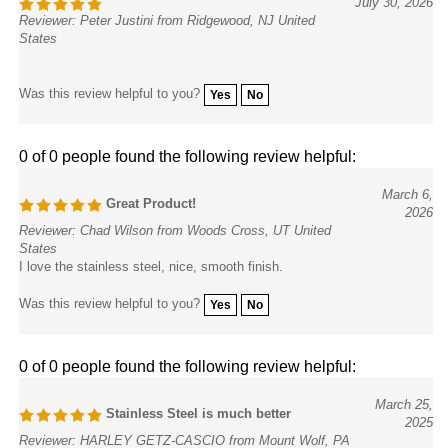
Reviewer: Peter Justini from Ridgewood, NJ United
States
Was this review helpful to you?
Yes
No
0 of 0 people found the following review helpful:
March 6,
Great Product!
2026
Reviewer: Chad Wilson from Woods Cross, UT United
States
I love the stainless steel, nice, smooth finish.
Was this review helpful to you?
Yes
No
0 of 0 people found the following review helpful:
March 25,
Stainless Steel is much better
2025
Reviewer: HARLEY GETZ-CASCIO from Mount Wolf, PA