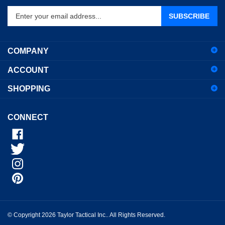
Enter
SUBSCRIBE
your
email
address
COMPANY
to
sign
ACCOUNT
up
for
SHOPPING
our
newsletter
CONNECT
© Copyright
2026
Taylor Tactical Inc..
All Rights Reserved.