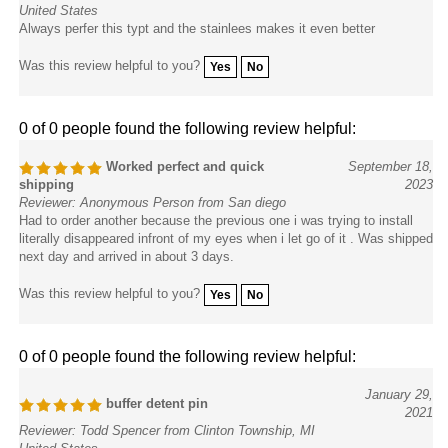
United States
Always perfer this typt and the stainlees makes it even better
Was this review helpful to you?
Yes
No
0 of 0 people found the following review helpful:
Worked perfect and quick
September 18,
shipping
2023
Reviewer: Anonymous Person from San diego
Had to order another because the previous one i was trying to install
literally disappeared infront of my eyes when i let go of it . Was shipped
next day and arrived in about 3 days.
Was this review helpful to you?
Yes
No
0 of 0 people found the following review helpful:
January 29,
buffer detent pin
2021
Reviewer: Todd Spencer from Clinton Township, MI
United States