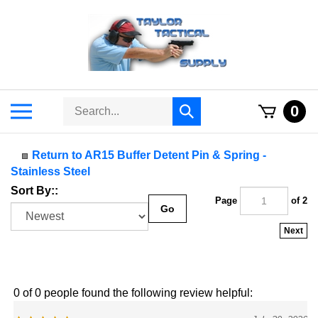
Skip
to
content
Search
Toggle
0
Submit
store
mobile
search
menu
Return to AR15 Buffer Detent Pin & Spring -
Stainless Steel
Sort By::
Page
of 2
Go
Next
0 of 0 people found the following review helpful:
July 30, 2026