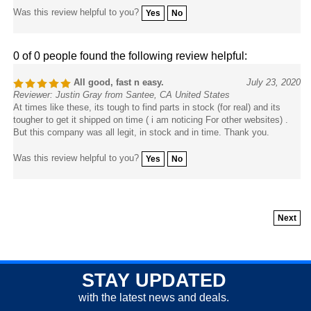
Was this review helpful to you?
Yes
No
0 of 0 people found the following review helpful:
All good, fast n easy.
July 23, 2020
Reviewer: Justin Gray from Santee, CA United States
At times like these, its tough to find parts in stock (for real) and its
tougher to get it shipped on time ( i am noticing For other websites) .
But this company was all legit, in stock and in time. Thank you.
Was this review helpful to you?
Yes
No
Next
STAY UPDATED
with the latest news and deals.