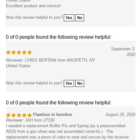
Excellent product and service!
Was this review helpful to you?
Yes
No
0 of 0 people found the following review helpful:
September 3,
2020
Reviewer: CHRIS BERTANI from MASPETH, NY
United States
Was this review helpful to you?
Yes
No
0 of 0 people found the following review helpful:
Flawless in function
August 25, 2020
Reviewer: JAH from 27330
I needed a replacement Buffer Pin and Spring (as a preassembled
AR15 from a gun show was not assembled correctly.). The
replacement was a piece of cake to seat and secure by the receiver
extension tube and is working great - nice product!