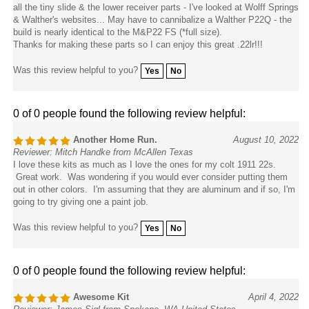
all the tiny slide & the lower receiver parts - I've looked at Wolff Springs
& Walther's websites... May have to cannibalize a Walther P22Q - the
build is nearly identical to the M&P22 FS (*full size).
Thanks for making these parts so I can enjoy this great .22lr!!!
Was this review helpful to you?
Yes
No
0 of 0 people found the following review helpful:
Another Home Run.
August 10, 2022
Reviewer: Mitch Handke from McAllen Texas
I love these kits as much as I love the ones for my colt 1911 22s.
Great work. Was wondering if you would ever consider putting them
out in other colors. I'm assuming that they are aluminum and if so, I'm
going to try giving one a paint job.
Was this review helpful to you?
Yes
No
0 of 0 people found the following review helpful:
Awesome Kit
April 4, 2022
Reviewer: James Sigl from Spokane, WA United States