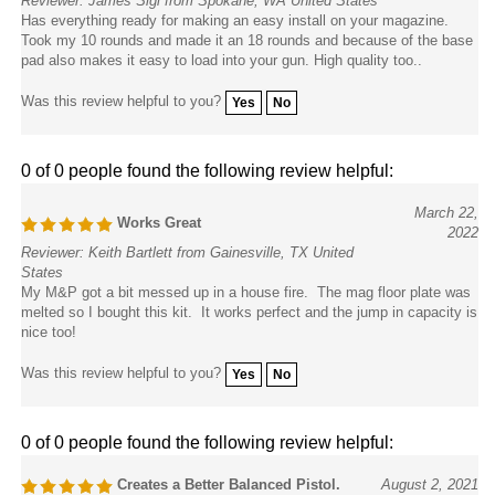
Has everything ready for making an easy install on your magazine.
Took my 10 rounds and made it an 18 rounds and because of the base
pad also makes it easy to load into your gun. High quality too..
Was this review helpful to you?
Yes
No
0 of 0 people found the following review helpful:
March 22,
Works Great
2022
Reviewer: Keith Bartlett from Gainesville, TX United
States
My M&P got a bit messed up in a house fire. The mag floor plate was
melted so I bought this kit. It works perfect and the jump in capacity is
nice too!
Was this review helpful to you?
Yes
No
0 of 0 people found the following review helpful:
Creates a Better Balanced Pistol.
August 2, 2021
Reviewer: Ed Spring from Eugene, OR United States