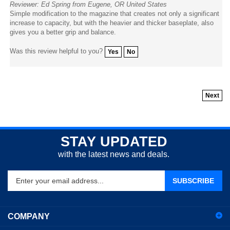
Simple modification to the magazine that creates not only a significant
increase to capacity, but with the heavier and thicker baseplate, also
gives you a better grip and balance.
Was this review helpful to you?
Yes
No
Next
STAY UPDATED
with the latest news and deals.
Enter
SUBSCRIBE
your
email
address
COMPANY
to
sign