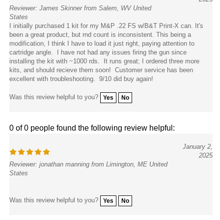
Reviewer: James Skinner from Salem, WV United
States
I initially purchased 1 kit for my M&P .22 FS w/B&T Print-X can. It's
been a great product, but rnd count is inconsistent. This being a
modification, I think I have to load it just right, paying attention to
cartridge angle. I have not had any issues firing the gun since
installing the kit with ~1000 rds. It runs great; I ordered three more
kits, and should recieve them soon! Customer service has been
excellent with troubleshooting. 9/10 did buy again!
Was this review helpful to you?
Yes
No
0 of 0 people found the following review helpful:
January 2,
2025
Reviewer: jonathan manning from Limington, ME United
States
Was this review helpful to you?
Yes
No