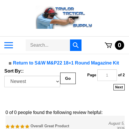
Skip
to
content
Search
Toggle
0
Submit
store
mobile
search
menu
Return to S&W M&P22 18+1 Round Magazine Kit
Sort By::
Page
of 2
Go
Next
0 of 0 people found the following review helpful:
August 5,
Overall Great Product
2025