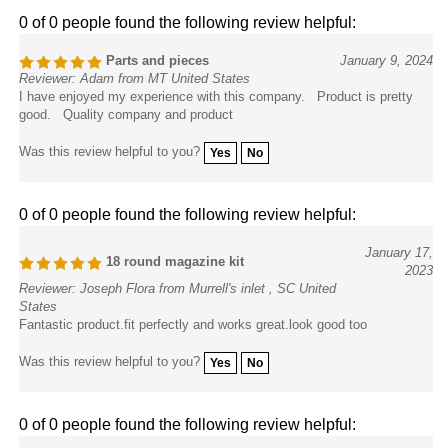
0 of 0 people found the following review helpful:
Parts and pieces
January 9, 2024
Reviewer: Adam from MT United States
I have enjoyed my experience with this company. Product is pretty
good. Quality company and product
Was this review helpful to you?
Yes
No
0 of 0 people found the following review helpful:
January 17,
18 round magazine kit
2023
Reviewer: Joseph Flora from Murrell's inlet , SC United
States
Fantastic product.fit perfectly and works great.look good too
Was this review helpful to you?
Yes
No
0 of 0 people found the following review helpful: