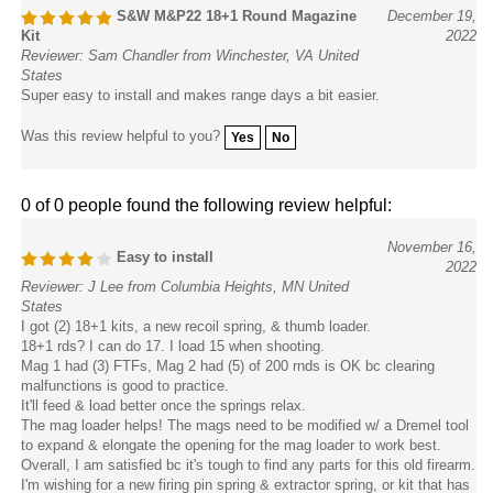
S&W M&P22 18+1 Round Magazine
December 19,
Kit
2022
Reviewer: Sam Chandler from Winchester, VA United
States
Super easy to install and makes range days a bit easier.
Was this review helpful to you?
Yes
No
0 of 0 people found the following review helpful:
November 16,
Easy to install
2022
Reviewer: J Lee from Columbia Heights, MN United
States
I got (2) 18+1 kits, a new recoil spring, & thumb loader.
18+1 rds? I can do 17. I load 15 when shooting.
Mag 1 had (3) FTFs, Mag 2 had (5) of 200 rnds is OK bc clearing
malfunctions is good to practice.
It'll feed & load better once the springs relax.
The mag loader helps! The mags need to be modified w/ a Dremel tool
to expand & elongate the opening for the mag loader to work best.
Overall, I am satisfied bc it's tough to find any parts for this old firearm.
I'm wishing for a new firing pin spring & extractor spring, or kit that has