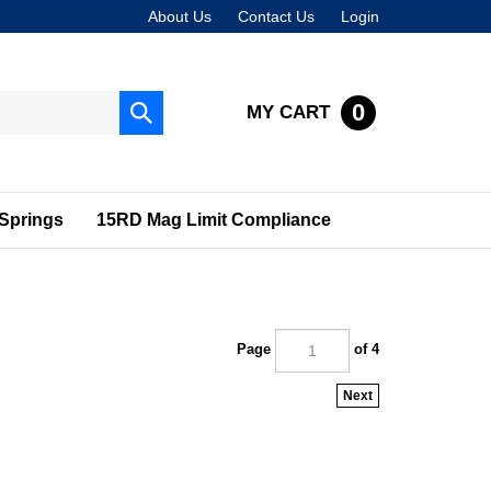
About Us
Contact Us
Login
0
MY CART
Submit
search
Springs
15RD Mag Limit Compliance
Page
of 4
Next