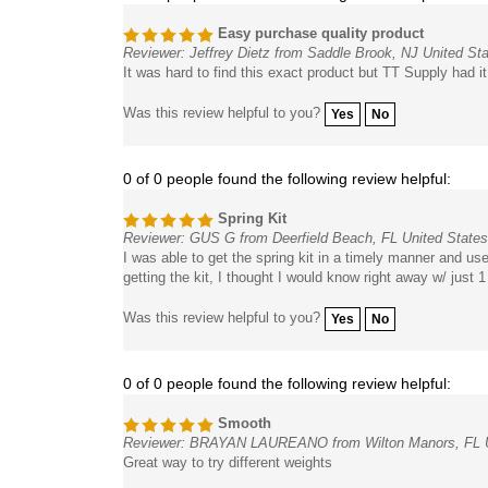
Easy purchase quality product
Reviewer: Jeffrey Dietz from Saddle Brook, NJ United St
It was hard to find this exact product but TT Supply had 
Was this review helpful to you?
Yes
No
0 of 0 people found the following review helpful:
Spring Kit
Reviewer: GUS G from Deerfield Beach, FL United States
I was able to get the spring kit in a timely manner and us
getting the kit, I thought I would know right away w/ just 1 
Was this review helpful to you?
Yes
No
0 of 0 people found the following review helpful:
Smooth
Reviewer: BRAYAN LAUREANO from Wilton Manors, FL U
Great way to try different weights