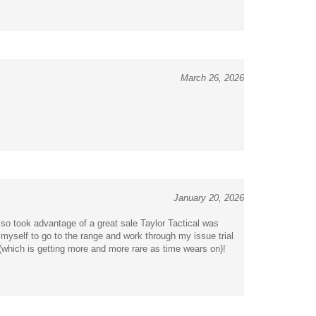
March 26, 2026
January 20, 2026
lso took advantage of a great sale Taylor Tactical was
myself to go to the range and work through my issue trial
(which is getting more and more rare as time wears on)!