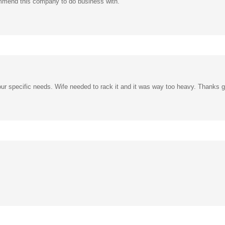
our specific needs. Wife needed to rack it and it was way too heavy. Thanks 