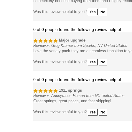
Was this review helpful to you?
Yes
No
0 of 0 people found the following review helpful:
Major upgrade
Reviewer: Greg Kramer from Sparks, NV United States
Love the variety pack they are a seamless transition to y
Was this review helpful to you?
Yes
No
0 of 0 people found the following review helpful:
1911 springs
Reviewer: Anonymous Person from NC United States
Great springs, great prices, and fast shipping!
Was this review helpful to you?
Yes
No