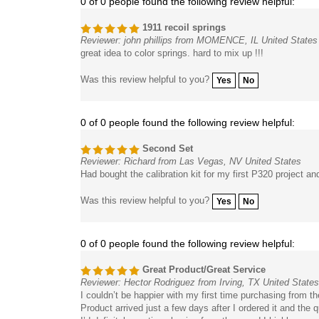
1911 recoil springs
Reviewer: john phillips from MOMENCE, IL United States
great idea to color springs. hard to mix up !!!
Was this review helpful to you?
Yes
No
0 of 0 people found the following review helpful:
Second Set
Reviewer: Richard from Las Vegas, NV United States
Had bought the calibration kit for my first P320 project a
Was this review helpful to you?
Yes
No
0 of 0 people found the following review helpful:
Great Product/Great Service
Reviewer: Hector Rodriguez from Irving, TX United States
I couldn’t be happier with my first time purchasing from t
Product arrived just a few days after I ordered it and the qu
I’d definitely continue buying from them and I highly re