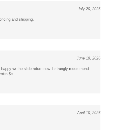
July 20, 2026
pricing and shipping.
June 18, 2026
ry happy w/ the slide return now. I strongly recommend
extra $'s.
April 10, 2026