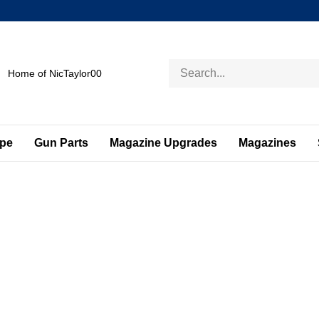
Search
Home of NicTaylor00
store
ape
Gun Parts
Magazine Upgrades
Magazines