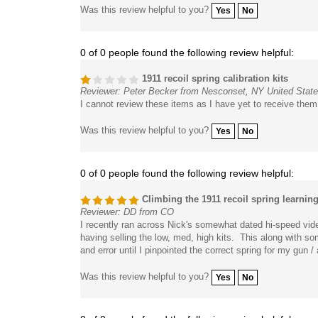
Was this review helpful to you?
Yes
No
0 of 0 people found the following review helpful:
1911 recoil spring calibration kits
Reviewer: Peter Becker from Nesconset, NY United Stat
I cannot review these items as I have yet to receive them
Was this review helpful to you?
Yes
No
0 of 0 people found the following review helpful:
Climbing the 1911 recoil spring learnin
Reviewer: DD from CO
I recently ran across Nick's somewhat dated hi-speed vide
having selling the low, med, high kits. This along with s
and error until I pinpointed the correct spring for my gu
Was this review helpful to you?
Yes
No
0 of 0 people found the following review helpful: