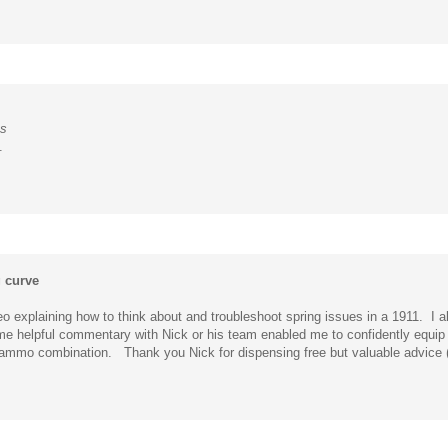
es
.
g curve
o explaining how to think about and troubleshoot spring issues in a 1911. I a
ome helpful commentary with Nick or his team enabled me to confidently equip 
n / ammo combination. Thank you Nick for dispensing free but valuable advice 