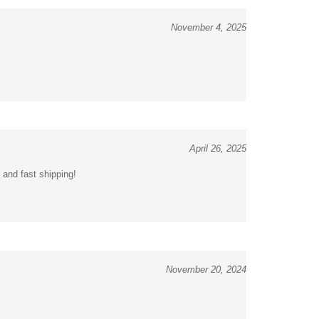
November 4, 2025
April 26, 2025
 and fast shipping!
November 20, 2024