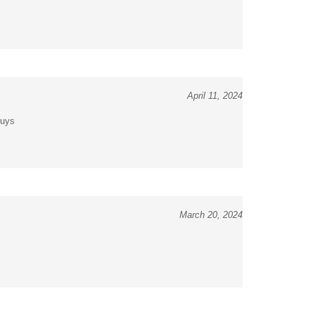
April 11, 2024
guys
March 20, 2024