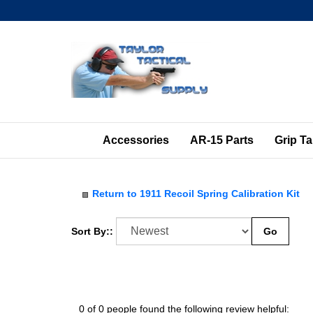
Skip
to
content
Accessories
AR-15 Parts
Grip T
Return to 1911 Recoil Spring Calibration Kit
Sort By::
Go
0 of 0 people found the following review helpful: