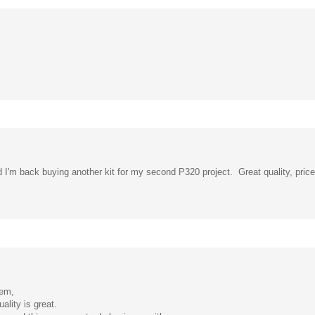
nd I'm back buying another kit for my second P320 project. Great quality, price
hem,
ality is great.
commend this company to do business with.