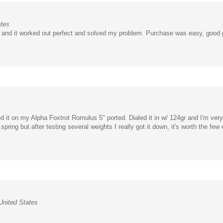
ates
it and it worked out perfect and solved my problem. Purchase was easy, good 
ed it on my Alpha Foxtrot Romulus 5" ported. Dialed it in w/ 124gr and I'm ve
spring but after testing several weights I really got it down, it's worth the few 
nited States