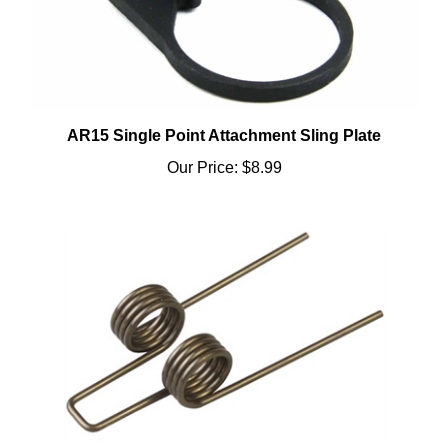
AR15 Single Point Attachment Sling Plate
Our Price:
$8.99
AR15 Hammer Spring