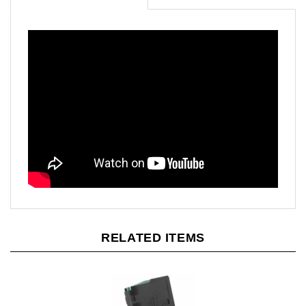
RELATED ITEMS