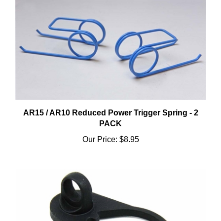
AR15 / AR10 Reduced Power Trigger Spring - 2
PACK
Our Price:
$8.95