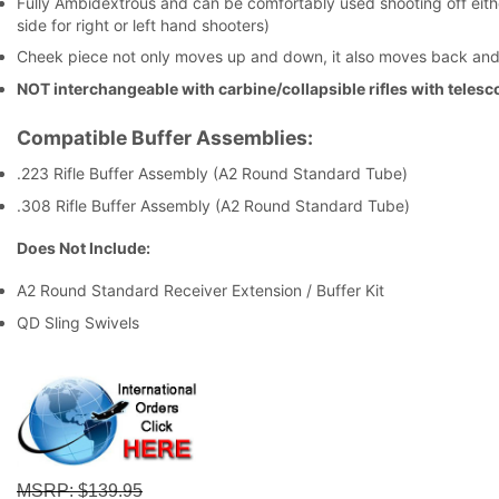
Fully Ambidextrous and can be comfortably used shooting off eithe
side for right or left hand shooters)
Cheek piece not only moves up and down, it also moves back and 
NOT interchangeable with carbine/collapsible rifles with teles
Compatible Buffer Assemblies:
.223 Rifle Buffer Assembly (A2 Round Standard Tube)
.308 Rifle Buffer Assembly (A2 Round Standard Tube)
Does Not Include:
A2 Round Standard Receiver Extension / Buffer Kit
QD Sling Swivels
MSRP
: $139.95