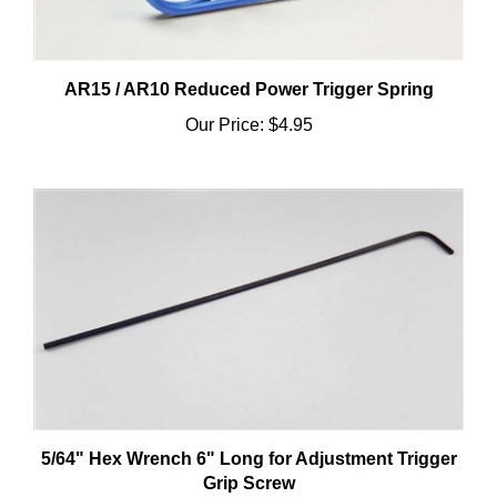
AR15 / AR10 Reduced Power Trigger Spring
Our Price:
$4.95
5/64" Hex Wrench 6" Long for Adjustment Trigger
Grip Screw
Our Price:
$2.95