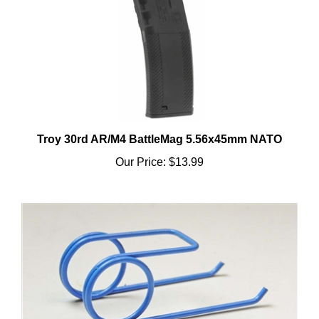
Troy 30rd AR/M4 BattleMag 5.56x45mm NATO
Our Price:
$13.99