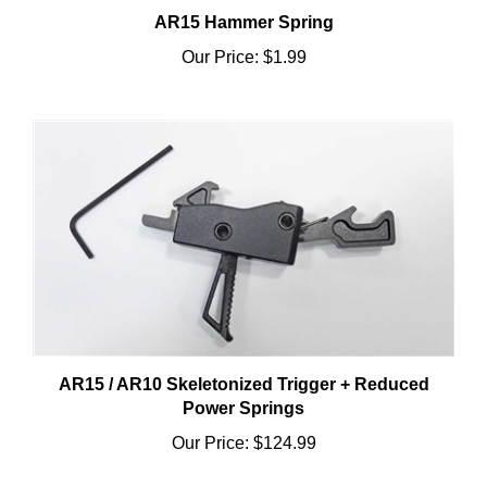
Our Price:
$1.99
AR15 / AR10 Skeletonized Trigger + Reduced
Power Springs
Our Price:
$124.99