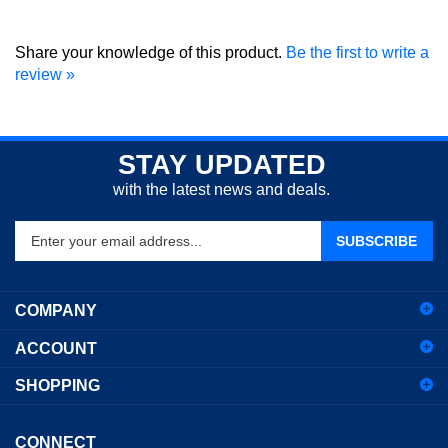
Share your knowledge of this product.
Be the first to write a
review »
STAY UPDATED
with the latest news and deals.
Enter
SUBSCRIBE
your
email
address
COMPANY
to
sign
ACCOUNT
up
for
SHOPPING
our
newsletter
CONNECT