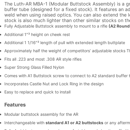
The Luth-AR MBA-1 (Modular Buttstock Assembly) is a gre
buffer tube (designed for a fixed stock). It features an 
weld when using raised optics. You can also extend the len
stock is also much lighter than other similar stocks on t
Fully Adjustable Buttstock assembly to mount to a rifle
(A2 Round 
Additional 1″³ height on cheek rest
Additional 1 1/16″³ length of pull with extended length buttplate
Approximately half the weight of competitors’ adjustable stocks T
Fits all .223 and most .308 AR style rifles
Super Strong Glass Filled Nylon
Comes with A1 Buttstock screw to connect to A2 standard buffer 
Incorporates Castle Nut and Lock Ring in the design
Easy to replace and quick to install
Features
Modular buttstock assembly for the AR
Interchangeable with
standard A1 or A2 buttstocks
or any afterm