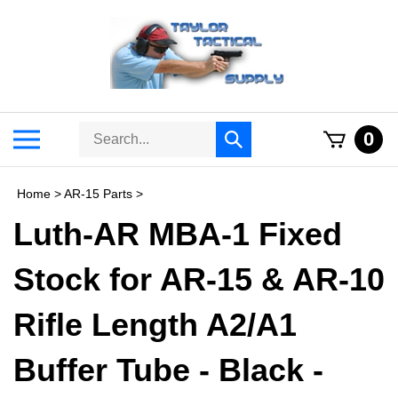
Skip
to
content
Search
Toggle
0
Submit
store
mobile
search
menu
Home
>
AR-15 Parts
>
Luth-AR MBA-1 Fixed
Stock for AR-15 & AR-10
Rifle Length A2/A1
Buffer Tube - Black -