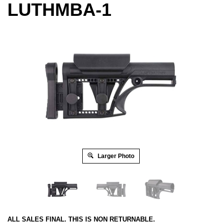
LUTHMBA-1
Larger Photo
ALL SALES FINAL. THIS IS NON RETURNABLE.