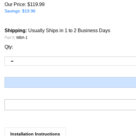
Our Price:
$
119.99
Savings: $19.96
Shipping:
Usually Ships in 1 to 2 Business Days
Part #
:
MBA-1
Qty:
Installation Instructions