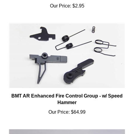
BMT AR Enhanced Fire Control Group - w/ Speed
Hammer
Our Price:
$64.99