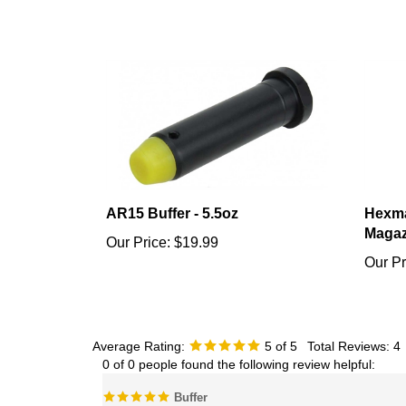
AR15 Buffer - 5.5oz
Hexma
Magaz
Our Price:
$19.99
Our Pr
Average Rating:
5
of 5
Total Reviews:
4
0 of 0 people found the following review helpful:
Buffer
Reviewer: Brad from Austin , TX United States