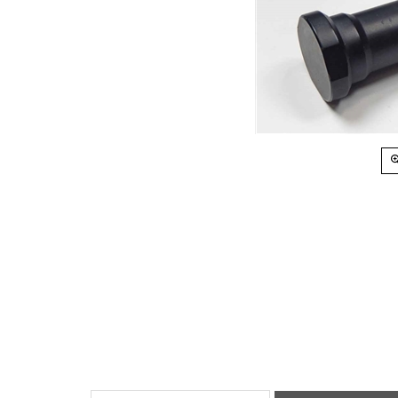
Installation Instructions
RESTRICTIONS