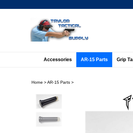
Skip
to
content
Accessories
AR-15 Parts
Grip T
Home
>
AR-15 Parts
>