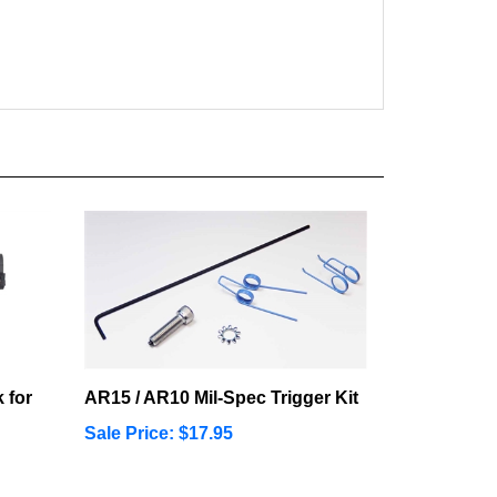
 for
AR15 / AR10 Mil-Spec Trigger Kit
Sale Price: $17.95