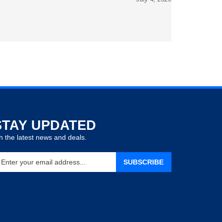
STAY UPDATED
h the latest news and deals.
ter
SUBSCRIBE
our
ail
ddress
gn
p
r