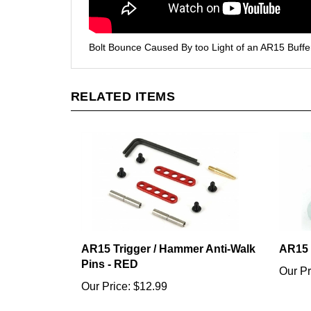
Bolt Bounce Caused By too Light of an AR15 Buffe
RELATED ITEMS
AR15 Trigger / Hammer Anti-Walk
AR15 
Pins - RED
Our Pr
Our Price:
$12.99