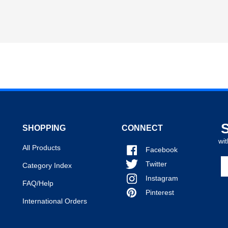
SHOPPING
CONNECT
wit
All Products
Facebook
En
Twitter
Category Index
y
Instagram
em
FAQ/Help
a
Pinterest
International Orders
to
si
u
fo