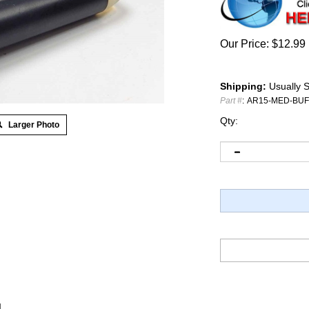
Our Price:
$
12.99
Shipping:
Usually S
Part #
:
AR15-MED-BU
Qty:
Larger Photo