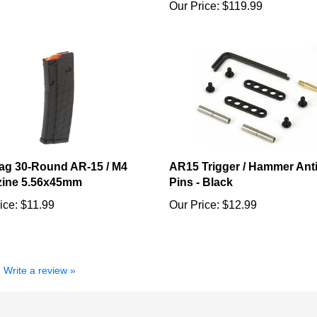
g 30-Round AR-15 / M4
AR15 Trigger / Hammer Ant
ine 5.56x45mm
Pins - Black
ice:
$11.99
Our Price:
$12.99
Write a review »