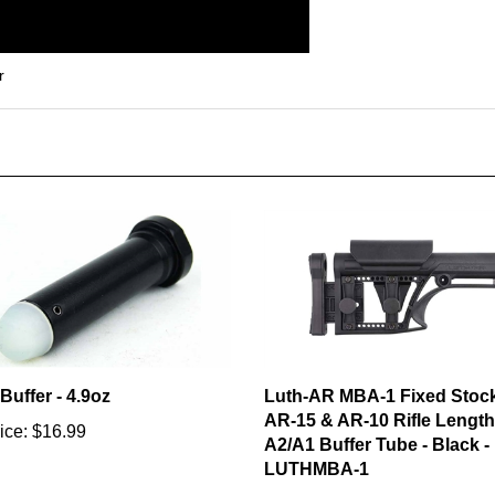
r
Buffer - 4.9oz
Luth-AR MBA-1 Fixed Stock
AR-15 & AR-10 Rifle Length
ice:
$16.99
A2/A1 Buffer Tube - Black -
LUTHMBA-1
Our Price:
$119.99