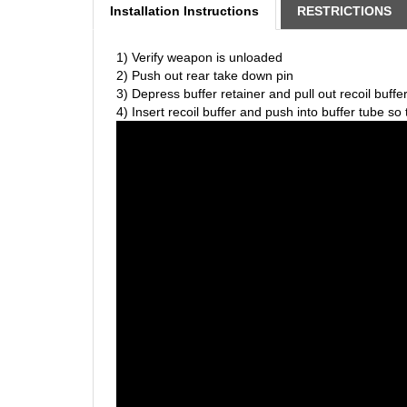
1) Verify weapon is unloaded
2) Push out rear take down pin
3) Depress buffer retainer and pull out recoil buffe
4) Insert recoil buffer and push into buffer tube so 