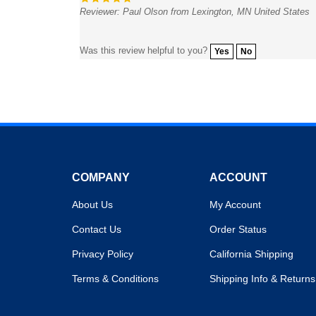
Was this review helpful to you?
Yes
No
COMPANY
ACCOUNT
About Us
My Account
Contact Us
Order Status
Privacy Policy
California Shipping
Terms & Conditions
Shipping Info
&
Returns