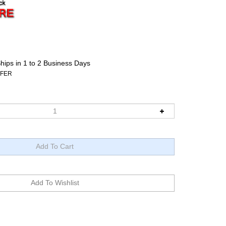
hips in 1 to 2 Business Days
FFER