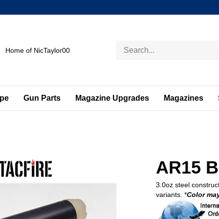
Search
Home of NicTaylor00
store
ape
Gun Parts
Magazine Upgrades
Magazines
AR15 Bu
3.0oz steel construct
variants. *
Color may