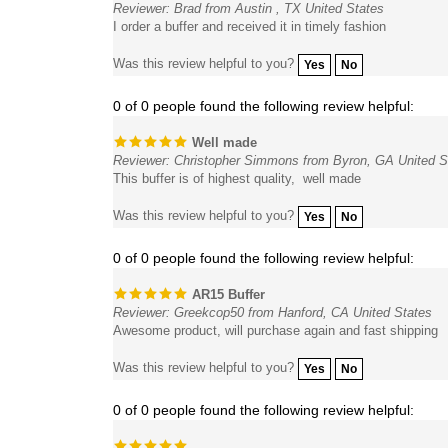
I order a buffer and received it in timely fashion
Was this review helpful to you?
Yes
No
0 of 0 people found the following review helpful:
Well made
Reviewer: Christopher Simmons from Byron, GA United S
This buffer is of highest quality, well made
Was this review helpful to you?
Yes
No
0 of 0 people found the following review helpful:
AR15 Buffer
Reviewer: Greekcop50 from Hanford, CA United States
Awesome product, will purchase again and fast shipping
Was this review helpful to you?
Yes
No
0 of 0 people found the following review helpful:
Reviewer: Paul Olson from Lexington, MN United States