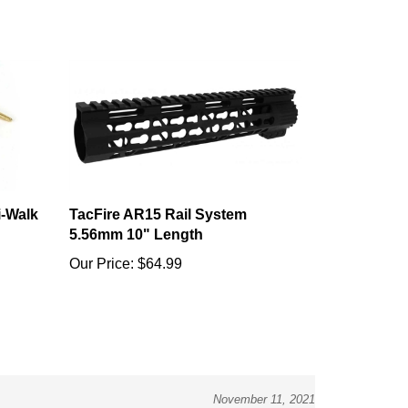
i-Walk
TacFire AR15 Rail System
5.56mm 10" Length
Our Price:
$64.99
November 11, 2021