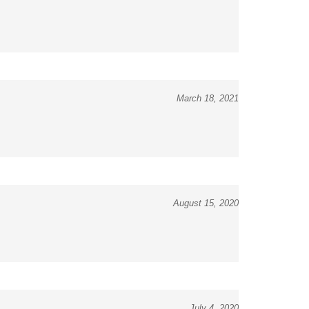
March 18, 2021
August 15, 2020
July 4, 2020