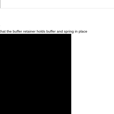
r
that the buffer retainer holds buffer and spring in place