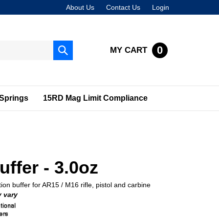
About Us
Contact Us
Login
0
MY CART
Submit
search
Springs
15RD Mag Limit Compliance
ffer - 3.0oz
ion buffer for AR15 / M16 rifle, pistol and carbine
 vary