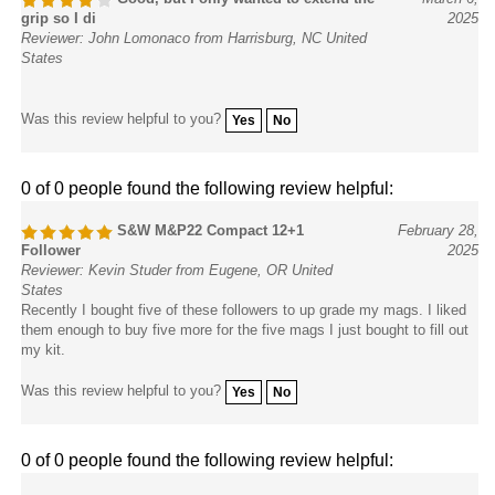
grip so I di
2025
Reviewer: John Lomonaco from Harrisburg, NC United
States
Was this review helpful to you?
Yes
No
0 of 0 people found the following review helpful:
S&W M&P22 Compact 12+1
February 28,
Follower
2025
Reviewer: Kevin Studer from Eugene, OR United
States
Recently I bought five of these followers to up grade my mags. I liked
them enough to buy five more for the five mags I just bought to fill out
my kit.
Was this review helpful to you?
Yes
No
0 of 0 people found the following review helpful:
Extremely easy and recommended
September 9,