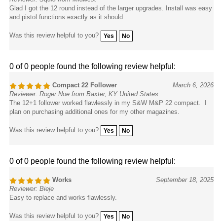
Glad I got the 12 round instead of the larger upgrades. Install was easy
and pistol functions exactly as it should.
Was this review helpful to you?
Yes
No
0 of 0 people found the following review helpful:
Compact 22 Follower
March 6, 2026
Reviewer: Roger Noe from Baxter, KY United States
The 12+1 follower worked flawlessly in my S&W M&P 22 compact. I
plan on purchasing additional ones for my other magazines.
Was this review helpful to you?
Yes
No
0 of 0 people found the following review helpful:
Works
September 18, 2025
Reviewer: Bieje
Easy to replace and works flawlessly.
Was this review helpful to you?
Yes
No