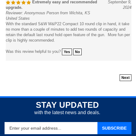
upgrade.
2024
Reviewer: Anonymous Person from Wichita, KS
United States
With the standard S&W M&P22 Compact 10 round clip in hand, it take
no more than a couple of minutes to add two rounds of capacity and
retain the default last round hold open feature of the gun. More fun per
clip is highly recommended.
Was this review helpful to you?
Yes
No
Next
STAY UPDATED
with the latest news and deals.
Enter
SUBSCRIBE
your
email