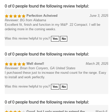
0 of 0 people found the following review helpful:
Perfection Acheived
June 3, 2025
Reviewer: BG from Alabama
Excellent fit, finish and function in my M&P .22 Compact. I will be
ordering more in the coming weeks.
Was this review helpful to you?
Yes
No
0 of 0 people found the following review helpful:
Well done!!
March 28, 2025
Reviewer: Brian from Conyers, GA United States
I purchased these just to increase the round count for the range. Easy
to install and work perfectly.
Was this review helpful to you?
Yes
No
0 of 0 people found the following review helpful:
Good, but I only wanted to extend the
March 6,